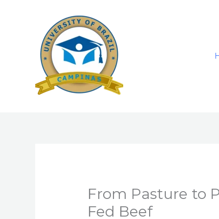
Skip
to
content
From Pasture to Pl
Fed Beef