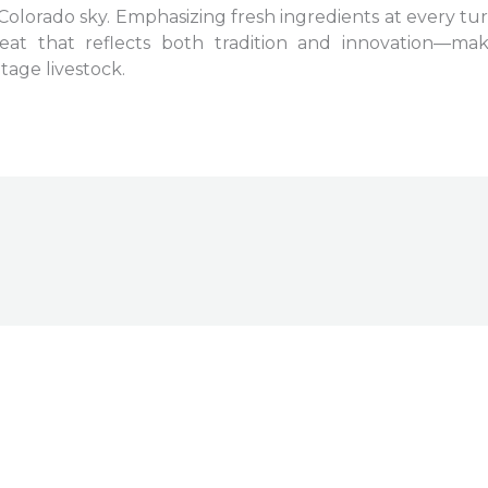
Colorado sky. Emphasizing fresh ingredients at every turn
eat that reflects both tradition and innovation—ma
tage livestock.