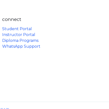
connect
Student Portal
Instructor Portal
Diploma Programs
WhatsApp Support