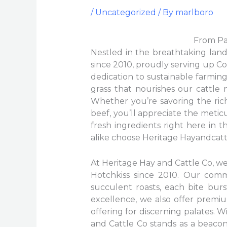
/
Uncategorized
/ By
marlboro
From Pas
Nestled in the breathtaking land
since 2010, proudly serving up Col
dedication to sustainable farmin
grass that nourishes our cattle
Whether you’re savoring the rich
beef, you’ll appreciate the metic
fresh ingredients right here in t
alike choose Heritage Hayandcattl
At Heritage Hay and Cattle Co, we 
Hotchkiss since 2010. Our com
succulent roasts, each bite burs
excellence, we also offer premiu
offering for discerning palates. 
and Cattle Co stands as a beaco