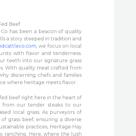
 Fed Beef
e Co has been a beacon of quality
ls a story steeped in tradition and
ndcattleco.com
, we focus on local
rsts with flavor and tenderness.
ur teeth into our signature grass
es. With quality meat crafted from
 why discerning chefs and families
nce where heritage meets flavor.
fed beef right here in the heart of
 from our tender steaks to our
ised local grass. As purveyors of
of grass beef, ensuring a diverse
ustainable practices, Heritage Hay
o ranching. Here, where the lush