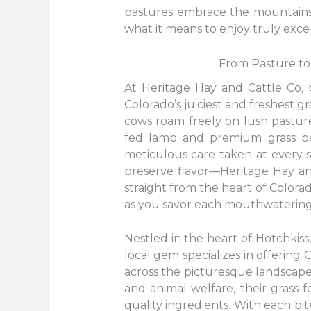
pastures embrace the mountainsid
what it means to enjoy truly exce
From Pasture to 
At Heritage Hay and Cattle Co, 
Colorado’s juiciest and freshest 
cows roam freely on lush pastures
fed lamb and premium grass bee
meticulous care taken at every s
preserve flavor—Heritage Hay and
straight from the heart of Colorad
as you savor each mouthwatering 
Nestled in the heart of Hotchkiss
local gem specializes in offering 
across the picturesque landscape.
and animal welfare, their grass
quality ingredients. With each bi