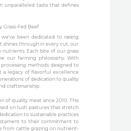
n unparalleled taste that defines
cy Grass-Fed Beef
 we’ve been dedicated to raising
t shines through in every cut, our
 nutrients. Each bite of our grass
ne our farming philosophy. With
to processing methods designed to
 a legacy of flavorful excellence
enerations of dedication to quality
nd craftsmanship.
n of quality meat since 2010. This
aised on lush pastures that stretch
edication to sustainable practices
testament to their commitment to
e from cattle grazing on nutrient-