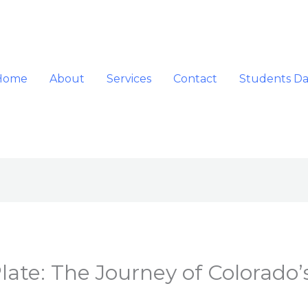
Home
About
Services
Contact
Students D
ate: The Journey of Colorado’s