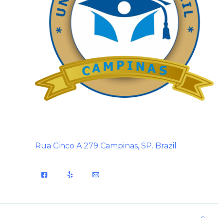
Rua Cinco A 279 Campinas, SP. Brazil