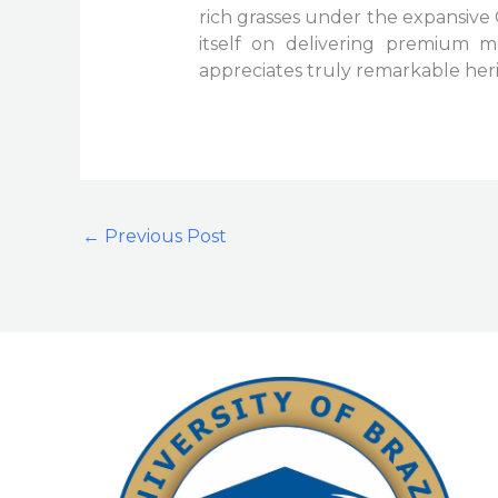
rich grasses under the expansive 
itself on delivering premium m
appreciates truly remarkable heri
←
Previous Post