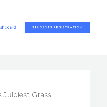
ashboard
STUDENTS REGISTRATION
 Juiciest Grass