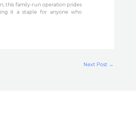
, this family-run operation prides
king it a staple for anyone who
Next Post
→