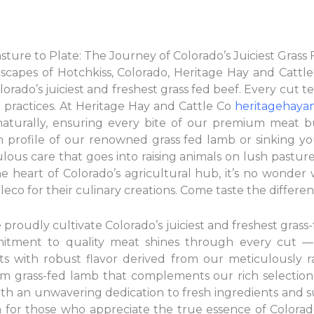
ture to Plate: The Journey of Colorado’s Juiciest Grass
scapes of Hotchkiss, Colorado, Heritage Hay and Cattl
orado’s juiciest and freshest grass fed beef. Every cut tel
g practices. At Heritage Hay and Cattle Co
heritagehaya
 naturally, ensuring every bite of our premium meat bu
 profile of our renowned grass fed lamb or sinking yo
ulous care that goes into raising animals on lush pastur
he heart of Colorado’s agricultural hub, it’s no wonder
eco for their culinary creations. Come taste the differe
proudly cultivate Colorado’s juiciest and freshest grass-
mitment to quality meat shines through every cut —
ts with robust flavor derived from our meticulously ra
m grass-fed lamb that complements our rich selection 
With an unwavering dedication to fresh ingredients and s
n for those who appreciate the true essence of Colorad