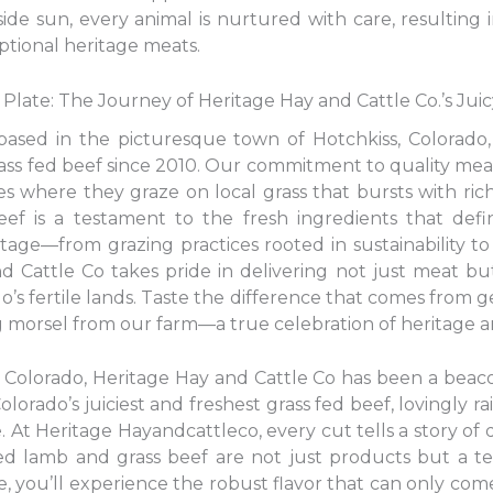
e sun, every animal is nurtured with care, resulting i
ptional heritage meats.
Plate: The Journey of Heritage Hay and Cattle Co.’s Jui
based in the picturesque town of Hotchkiss, Colorado,
grass fed beef since 2010. Our commitment to quality mea
 where they graze on local grass that bursts with rich
f is a testament to the fresh ingredients that defi
tage—from grazing practices rooted in sustainability 
 Cattle Co takes pride in delivering not just meat but
o’s fertile lands. Taste the difference that comes from g
morsel from our farm—a true celebration of heritage a
, Colorado, Heritage Hay and Cattle Co has been a beaco
Colorado’s juiciest and freshest grass fed beef, lovingly r
 At Heritage Hayandcattleco, every cut tells a story of d
-fed lamb and grass beef are not just products but a 
te, you’ll experience the robust flavor that can only com