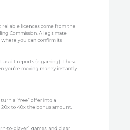
t reliable licences come from the
ng Commission. A legitimate
y where you can confirm its
t audit reports (e‑gaming). These
when you’re moving money instantly
rn a “free” offer into a
m 20x to 40x the bonus amount.
rn‑to‑player) games, and clear