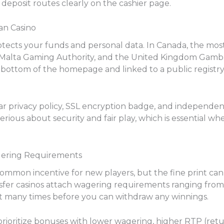
d deposit routes clearly on the cashier page.
an Casino
protects your funds and personal data. In Canada, the mos
alta Gaming Authority, and the United Kingdom Gambli
he bottom of the homepage and linked to a public registr
ear privacy policy, SSL encryption badge, and independen
serious about security and fair play, which is essential 
ering Requirements
on incentive for new players, but the fine print can tu
sfer casinos attach wagering requirements ranging fro
 many times before you can withdraw any winnings.
rioritize bonuses with lower wagering, higher RTP (retu