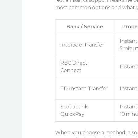
Not all banks support real‑time pr
most common options and what yo
Bank / Service
Proce
Instant
Interac e‑Transfer
5 minu
RBC Direct
Instant
Connect
TD Instant Transfer
Instant
Scotiabank
Instant
QuickPay
10 min
When you choose a method, also v