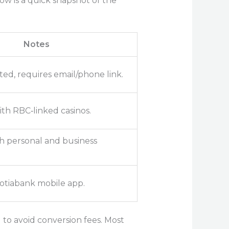
ow is a quick snapshot of the
Notes
ed, requires email/phone link.
th RBC‑linked casinos.
h personal and business
otiabank mobile app.
to avoid conversion fees. Most