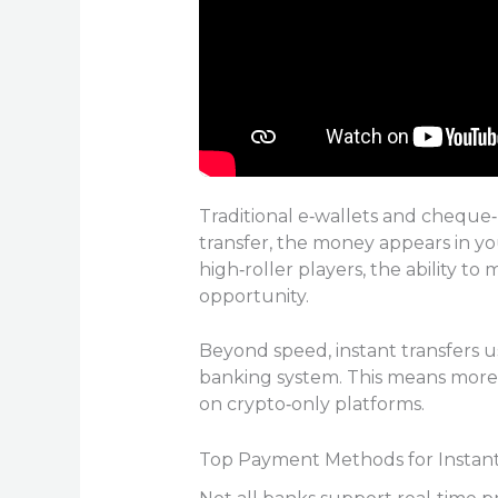
Traditional e‑wallets and cheque‑
transfer, the money appears in yo
high‑roller players, the ability 
opportunity.
Beyond speed, instant transfers u
banking system. This means more 
on crypto‑only platforms.
Top Payment Methods for Instant