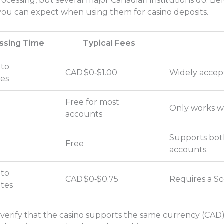
ocessing, but several major Canadian institutions do. Bel
u can expect when using them for casino deposits.
ssing Time
Typical Fees
 to
CAD $0‑$1.00
Widely accept
tes
Free for most
Only works wi
accounts
Supports bot
Free
accounts.
 to
CAD $0‑$0.75
Requires a Sc
utes
erify that the casino supports the same currency (CAD) 