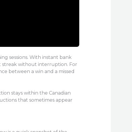
ing sessions. With instant bank
 streak without interruption. For
rence between a win and a missed
ction stays within the Canadian
eductions that sometimes appear