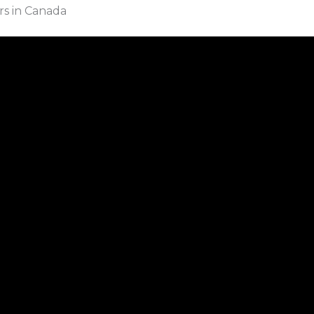
rs in Canada