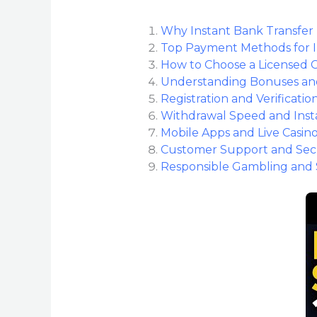
Why Instant Bank Transfer 
Top Payment Methods for I
How to Choose a Licensed 
Understanding Bonuses an
Registration and Verificati
Withdrawal Speed and Inst
Mobile Apps and Live Casin
Customer Support and Secu
Responsible Gambling and 