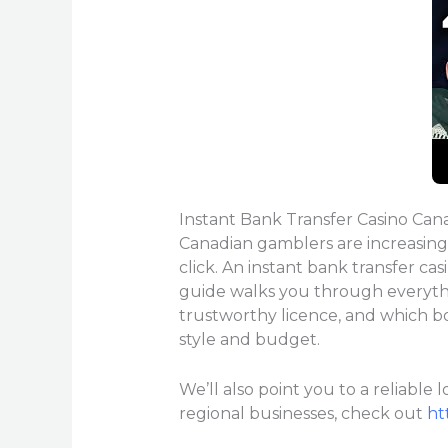
Instant Bank Transfer Casino Cana
Canadian gamblers are increasingl
click. An instant bank transfer ca
guide walks you through everyth
trustworthy licence, and which bon
style and budget.
We’ll also point you to a reliabl
regional businesses, check out
ht