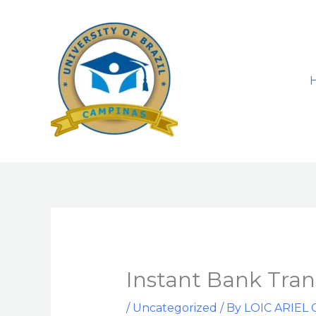
Skip
to
content
Instant Bank Tran
/
Uncategorized
/ By
LOIC ARIE