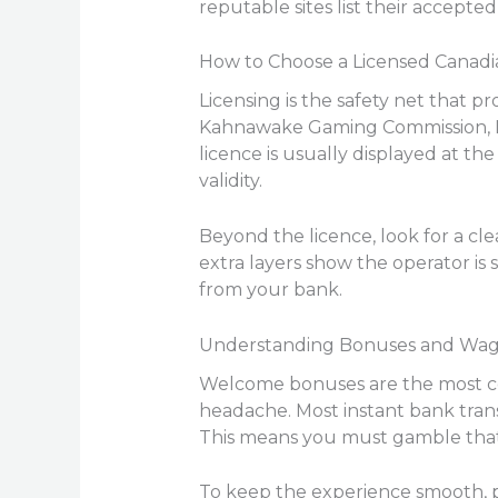
reputable sites list their accepte
How to Choose a Licensed Canadi
Licensing is the safety net that 
Kahnawake Gaming Commission, M
licence is usually displayed at t
validity.
Beyond the licence, look for a cl
extra layers show the operator is 
from your bank.
Understanding Bonuses and Wag
Welcome bonuses are the most comm
headache. Most instant bank tran
This means you must gamble that
To keep the experience smooth, p