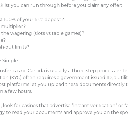
cklist you can run through before you claim any offer:
t 100% of your first deposit?
multiplier?
the wagering (slots vs table games)?
re?
‑out limits?
e Simple
nsfer casino Canada is usually a three‑step process: ente
ation (KYC) often requires a government‑issued ID, a utilit
ost platforms let you upload these documents directly
n a few hours.
g, look for casinos that advertise “instant verification” or 
gy to read your documents and approve you on the spo