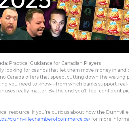
da: Practical Guidance for Canadian Players
y looking for casinos that let them move money in and ou
sino Canada offers that speed, cutting down the waiting p
ing you need to know—from which banks support real‑ti
uses really matter. By the end you’ll feel confident pic
e local resource. If you’re curious about how the Dunnv
tps://dunnvillechamberofcommerce.ca/
for more informa