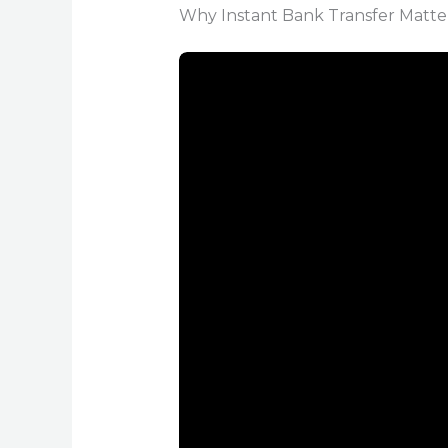
Why Instant Bank Transfer Matte