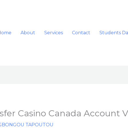
Home
About
Services
Contact
Students D
sfer Casino Canada Account Ve
L GBONGOU TAPOUTOU