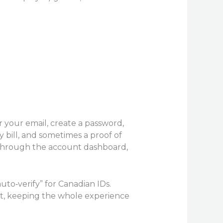
r your email, create a password,
y bill, and sometimes a proof of
 through the account dashboard,
“auto‑verify” for Canadian IDs.
t, keeping the whole experience