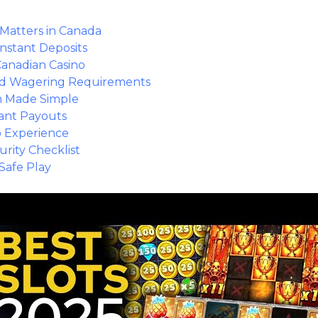
Matters in Canada
nstant Deposits
Canadian Casino
d Wagering Requirements
on Made Simple
ant Payouts
o Experience
rity Checklist
Safe Play