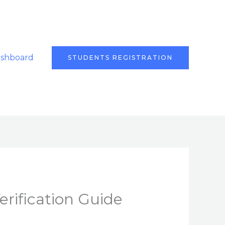
ashboard
STUDENTS REGISTRATION
rification Guide