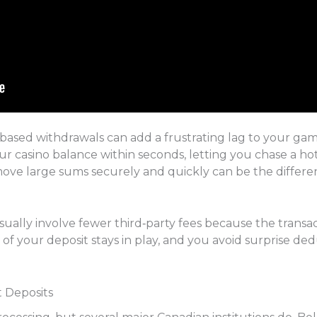
based withdrawals can add a frustrating lag to your gam
ur casino balance within seconds, letting you chase a hot
to move large sums securely and quickly can be the diffe
sually involve fewer third‑party fees because the transa
of your deposit stays in play, and you avoid surprise d
 Deposits