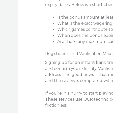
expiry dates. Below is a short che
Is the bonus amount at leas
What is the exact wagering 
Which games contribute to 
When does the bonus expi
Are there any maximum cash
Registration and Verification Mad
Signing up for an instant bank tra
and confirm your identity. Verific
address. The good news is that m
and the review is completed withi
If you’re in a hurry to start playin
These services use OCR technolo
frictionless.