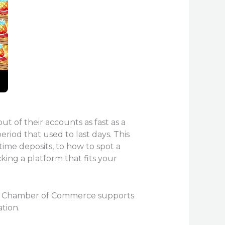
t of their accounts as fast as a
eriod that used to last days. This
me deposits, to how to spot a
king a platform that fits your
ille Chamber of Commerce supports
tion.