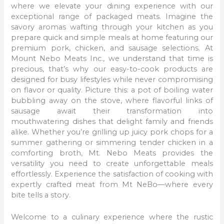
where we elevate your dining experience with our
exceptional range of packaged meats. Imagine the
savory aromas wafting through your kitchen as you
prepare quick and simple meals at home featuring our
premium pork, chicken, and sausage selections. At
Mount Nebo Meats Inc., we understand that time is
precious, that’s why our easy-to-cook products are
designed for busy lifestyles while never compromising
on flavor or quality. Picture this: a pot of boiling water
bubbling away on the stove, where flavorful links of
sausage await their transformation into
mouthwatering dishes that delight family and friends
alike. Whether you’re grilling up juicy pork chops for a
summer gathering or simmering tender chicken in a
comforting broth, Mt. Nebo Meats provides the
versatility you need to create unforgettable meals
effortlessly. Experience the satisfaction of cooking with
expertly crafted meat from Mt NeBo—where every
bite tells a story.
Welcome to a culinary experience where the rustic