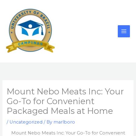
Skip
to
content
Mount Nebo Meats Inc: Your
Go-To for Convenient
Packaged Meals at Home
/
Uncategorized
/ By
marlboro
Mount Nebo Meats Inc: Your Go-To for Convenient