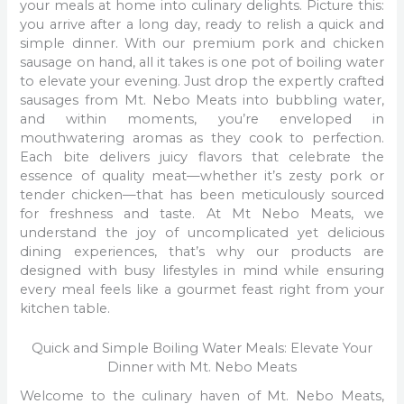
your meals at home into culinary delights. Picture this:
you arrive after a long day, ready to relish a quick and
simple dinner. With our premium pork and chicken
sausage on hand, all it takes is one pot of boiling water
to elevate your evening. Just drop the expertly crafted
sausages from Mt. Nebo Meats into bubbling water,
and within moments, you’re enveloped in
mouthwatering aromas as they cook to perfection.
Each bite delivers juicy flavors that celebrate the
essence of quality meat—whether it’s zesty pork or
tender chicken—that has been meticulously sourced
for freshness and taste. At Mt Nebo Meats, we
understand the joy of uncomplicated yet delicious
dining experiences, that’s why our products are
designed with busy lifestyles in mind while ensuring
every meal feels like a gourmet feast right from your
kitchen table.
Quick and Simple Boiling Water Meals: Elevate Your
Dinner with Mt. Nebo Meats
Welcome to the culinary haven of Mt. Nebo Meats,