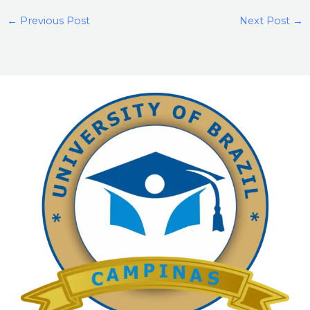
←
Previous Post
Next Post
→