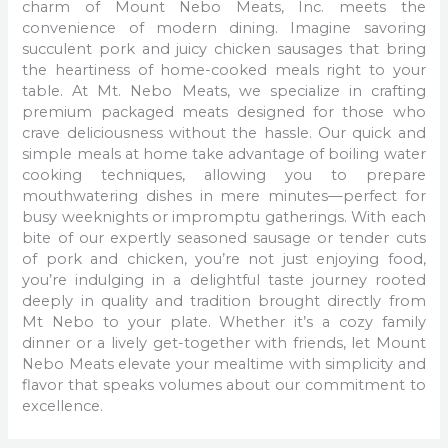
charm of Mount Nebo Meats, Inc. meets the
convenience of modern dining. Imagine savoring
succulent pork and juicy chicken sausages that bring
the heartiness of home-cooked meals right to your
table. At Mt. Nebo Meats, we specialize in crafting
premium packaged meats designed for those who
crave deliciousness without the hassle. Our quick and
simple meals at home take advantage of boiling water
cooking techniques, allowing you to prepare
mouthwatering dishes in mere minutes—perfect for
busy weeknights or impromptu gatherings. With each
bite of our expertly seasoned sausage or tender cuts
of pork and chicken, you’re not just enjoying food,
you’re indulging in a delightful taste journey rooted
deeply in quality and tradition brought directly from
Mt Nebo to your plate. Whether it’s a cozy family
dinner or a lively get-together with friends, let Mount
Nebo Meats elevate your mealtime with simplicity and
flavor that speaks volumes about our commitment to
excellence.