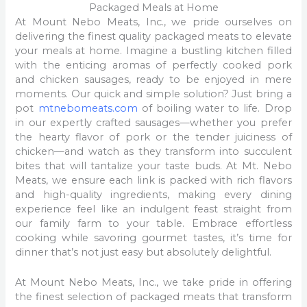
Packaged Meals at Home
At Mount Nebo Meats, Inc., we pride ourselves on
delivering the finest quality packaged meats to elevate
your meals at home. Imagine a bustling kitchen filled
with the enticing aromas of perfectly cooked pork
and chicken sausages, ready to be enjoyed in mere
moments. Our quick and simple solution? Just bring a
pot
mtnebomeats.com
of boiling water to life. Drop
in our expertly crafted sausages—whether you prefer
the hearty flavor of pork or the tender juiciness of
chicken—and watch as they transform into succulent
bites that will tantalize your taste buds. At Mt. Nebo
Meats, we ensure each link is packed with rich flavors
and high-quality ingredients, making every dining
experience feel like an indulgent feast straight from
our family farm to your table. Embrace effortless
cooking while savoring gourmet tastes, it’s time for
dinner that’s not just easy but absolutely delightful.
At Mount Nebo Meats, Inc., we take pride in offering
the finest selection of packaged meats that transform