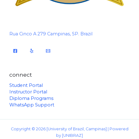
Rua Cinco A 279 Campinas, SP. Brazil
connect
Student Portal
Instructor Portal
Diploma Programs
WhatsApp Support
Copyright © 2026 [University of Brazil, Campinas] | Powered
by [UNIBRAZ]