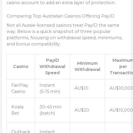
casino account to add an extra layer of protection.
Comparing Top Australian Casinos Offering PayID
Not all Aussie‑licensed casinos treat PayID the same
way. Below is a quick snapshot of three popular
platforms, focusing on withdrawal speed, minimums,
and bonus compatibility.
PayID
Maximu
Minimum
Casino
Withdrawal
per
Withdrawal
Speed
Transacti
FairPlay
Instant
AU$10
AU$10,00
Casino
(5‑15 min)
Koala
30‑45 min
AU$20
AU$15,00
Bet
(batch)
Outback
Instant