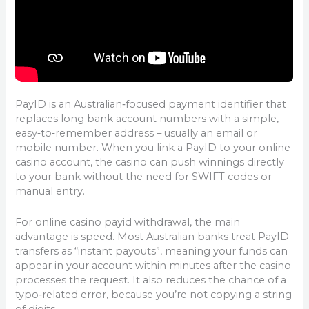
PayID is an Australian‑focused payment identifier that
replaces long bank account numbers with a simple,
easy‑to‑remember address – usually an email or
mobile number. When you link a PayID to your online
casino account, the casino can push winnings directly
to your bank without the need for SWIFT codes or
manual entry.
For online casino payid withdrawal, the main
advantage is speed. Most Australian banks treat PayID
transfers as “instant payouts”, meaning your funds can
appear in your account within minutes after the casino
processes the request. It also reduces the chance of a
typo‑related error, because you’re not copying a string
of digits.