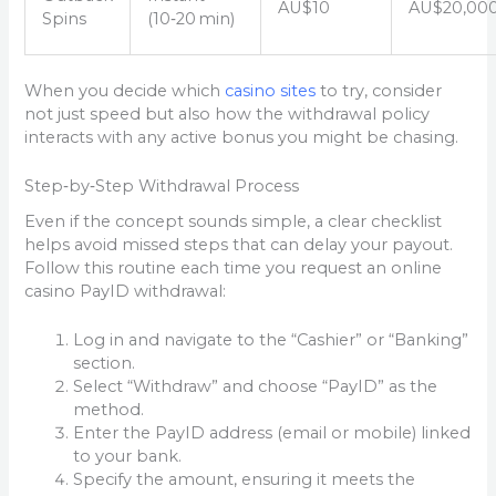
AU$10
AU$20,00
Spins
(10‑20 min)
When you decide which
casino sites
to try, consider
not just speed but also how the withdrawal policy
interacts with any active bonus you might be chasing.
Step‑by‑Step Withdrawal Process
Even if the concept sounds simple, a clear checklist
helps avoid missed steps that can delay your payout.
Follow this routine each time you request an online
casino PayID withdrawal:
Log in and navigate to the “Cashier” or “Banking”
section.
Select “Withdraw” and choose “PayID” as the
method.
Enter the PayID address (email or mobile) linked
to your bank.
Specify the amount, ensuring it meets the