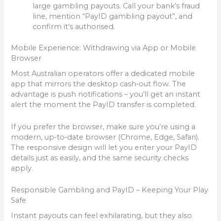
large gambling payouts. Call your bank’s fraud
line, mention “PayID gambling payout”, and
confirm it’s authorised.
Mobile Experience: Withdrawing via App or Mobile
Browser
Most Australian operators offer a dedicated mobile
app that mirrors the desktop cash‑out flow. The
advantage is push notifications – you’ll get an instant
alert the moment the PayID transfer is completed.
If you prefer the browser, make sure you’re using a
modern, up‑to‑date browser (Chrome, Edge, Safari).
The responsive design will let you enter your PayID
details just as easily, and the same security checks
apply.
Responsible Gambling and PayID – Keeping Your Play
Safe
Instant payouts can feel exhilarating, but they also