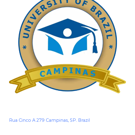
Rua Cinco A 279 Campinas, SP. Brazil