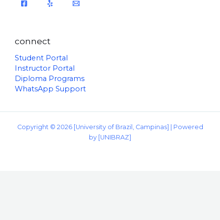
connect
Student Portal
Instructor Portal
Diploma Programs
WhatsApp Support
Copyright © 2026 [University of Brazil, Campinas] | Powered
by [UNIBRAZ]