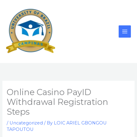
Skip
to
content
Online Casino PayID
Withdrawal Registration
Steps
/
Uncategorized
/ By
LOIC ARIEL GBONGOU
TAPOUTOU