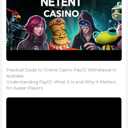
Practical Guide to Online Casino PayID Withdrawal in
Australia
Understanding PayID: What It Is and Why It Matters
for Aussie Players