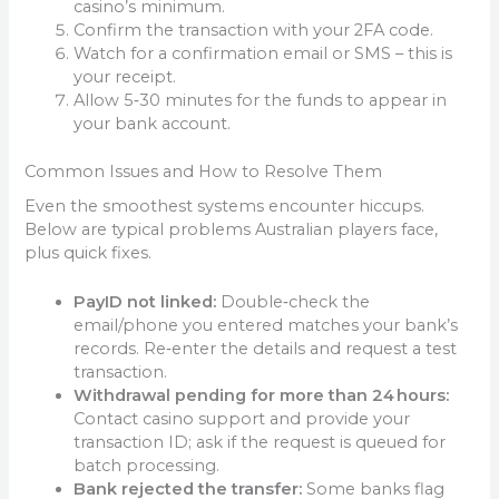
casino’s minimum.
Confirm the transaction with your 2FA code.
Watch for a confirmation email or SMS – this is
your receipt.
Allow 5‑30 minutes for the funds to appear in
your bank account.
Common Issues and How to Resolve Them
Even the smoothest systems encounter hiccups.
Below are typical problems Australian players face,
plus quick fixes.
PayID not linked:
Double‑check the
email/phone you entered matches your bank’s
records. Re‑enter the details and request a test
transaction.
Withdrawal pending for more than 24 hours:
Contact casino support and provide your
transaction ID; ask if the request is queued for
batch processing.
Bank rejected the transfer:
Some banks flag