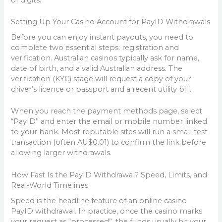
Setting Up Your Casino Account for PayID Withdrawals
Before you can enjoy instant payouts, you need to
complete two essential steps: registration and
verification. Australian casinos typically ask for name,
date of birth, and a valid Australian address. The
verification (KYC) stage will request a copy of your
driver’s licence or passport and a recent utility bill.
When you reach the payment methods page, select
“PayID” and enter the email or mobile number linked
to your bank. Most reputable sites will run a small test
transaction (often AU$0.01) to confirm the link before
allowing larger withdrawals.
How Fast Is the PayID Withdrawal? Speed, Limits, and
Real‑World Timelines
Speed is the headline feature of an online casino
PayID withdrawal. In practice, once the casino marks
your request as “processed”, the funds usually hit your