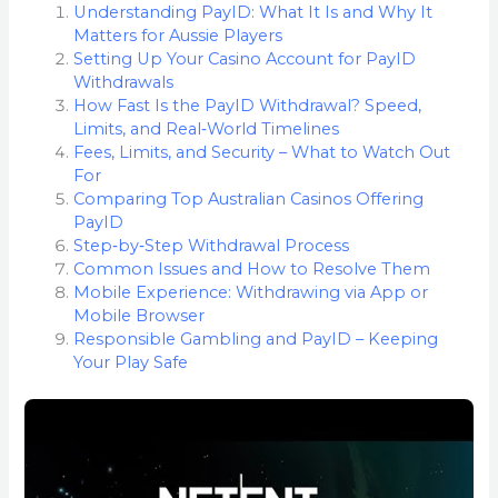
Understanding PayID: What It Is and Why It
Matters for Aussie Players
Setting Up Your Casino Account for PayID
Withdrawals
How Fast Is the PayID Withdrawal? Speed,
Limits, and Real‑World Timelines
Fees, Limits, and Security – What to Watch Out
For
Comparing Top Australian Casinos Offering
PayID
Step‑by‑Step Withdrawal Process
Common Issues and How to Resolve Them
Mobile Experience: Withdrawing via App or
Mobile Browser
Responsible Gambling and PayID – Keeping
Your Play Safe