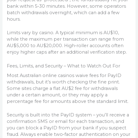
bank within 5‑30 minutes. However, some operators
batch withdrawals overnight, which can add a few
hours.
Limits vary by casino. A typical minimum is AU$10,
while the maximum per transaction can range from
AU$5,000 to AU$20,000. High‑roller accounts often
enjoy higher caps after an additional verification step.
Fees, Limits, and Security – What to Watch Out For
Most Australian online casinos waive fees for PayID
withdrawals, but it’s worth checking the fine print.
Some sites charge a flat AU$2 fee for withdrawals
under a certain amount, or they may apply a
percentage fee for amounts above the standard limit.
Security is built into the PayID system – you’ll receive a
confirmation SMS or email for each transaction, and
you can block a PayID from your bank if you suspect
fraud. Always enable two‑factor authentication on your