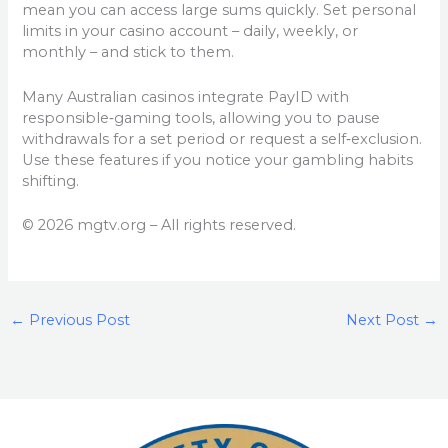
mean you can access large sums quickly. Set personal
limits in your casino account – daily, weekly, or
monthly – and stick to them.
Many Australian casinos integrate PayID with
responsible‑gaming tools, allowing you to pause
withdrawals for a set period or request a self‑exclusion.
Use these features if you notice your gambling habits
shifting.
© 2026 mgtv.org – All rights reserved.
←
Previous Post
Next Post
→