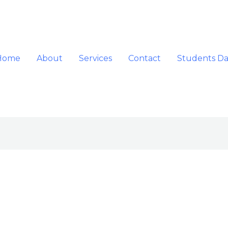
Home
About
Services
Contact
Students D