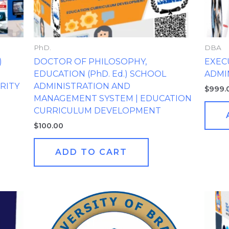
PhD.
DBA
)
DOCTOR OF PHILOSOPHY,
EXEC
EDUCATION (PhD. Ed.) SCHOOL
ADMI
RITY
ADMINISTRATION AND
$
999.
MANAGEMENT SYSTEM | EDUCATION
CURRICULUM DEVELOPMENT
$
100.00
ADD TO CART