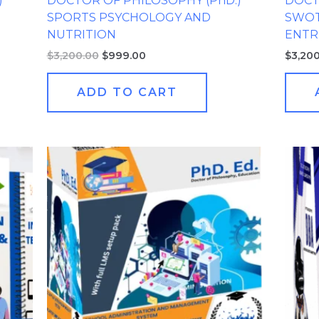
)
DOCTOR OF PHILOSOPHY (PhD.)
DOCT
SPORTS PSYCHOLOGY AND
SWOT
NUTRITION
ENTR
$
3,200.00
$
999.00
$
3,20
ADD TO CART