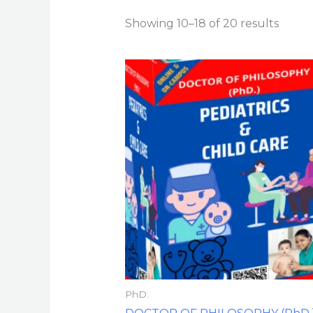
Showing 10–18 of 20 results
PhD.