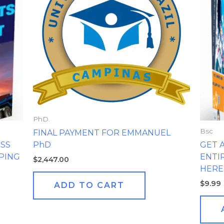
PhD.
Bsc
FINAL PAYMENT FOR EMMANUEL
PhD
ESS
GET 
PPING
ENTI
$
2,447.00
HERE
$
9.99
ADD TO CART