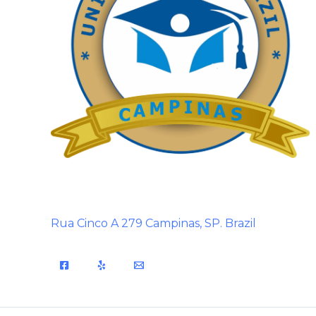
Rua Cinco A 279 Campinas, SP. Brazil