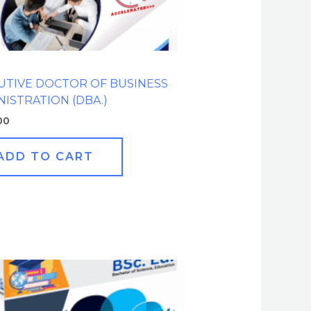
UTIVE DOCTOR OF BUSINESS
NISTRATION (DBA.)
00
ADD TO CART