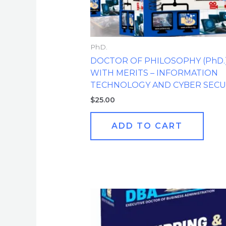
PhD.
DOCTOR OF PHILOSOPHY (PhD.
WITH MERITS – INFORMATION
TECHNOLOGY AND CYBER SECU
$
25.00
ADD TO CART