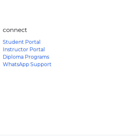
connect
Student Portal
Instructor Portal
Diploma Programs
WhatsApp Support