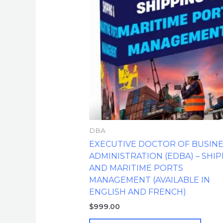
DBA
EXECUTIVE DOCTOR OF BUSIN
ADMINISTRATION (EDBA) – SHI
AND MARITIME PORTS
MANAGEMENT (AVAILABLE IN
ENGLISH AND FRENCH)
$
999.00