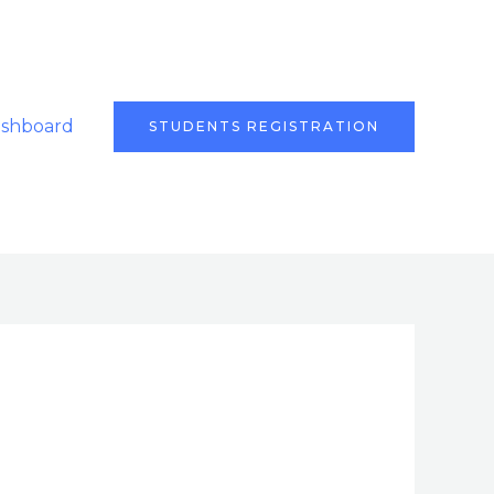
ashboard
STUDENTS REGISTRATION