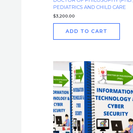
DOCTOR OF PHILOSOPHY (PhD.
PEDIATRICS AND CHILD CARE
$
3,200.00
ADD TO CART