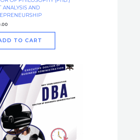
OR OF PHILOSOPHY (PhD.)
 ANALYSIS AND
EPRENEURSHIP
0.00
ADD TO CART