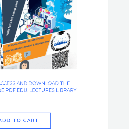
ACCESS AND DOWNLOAD THE
RE PDF EDU. LECTURES LIBRARY
ADD TO CART