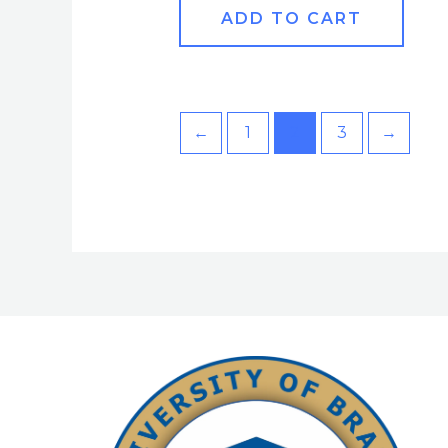
ADD TO CART
←
1
2
3
→