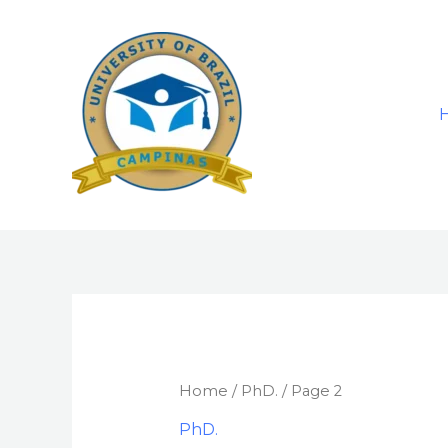
Skip
to
content
Home
/
PhD.
/ Page 2
PhD.