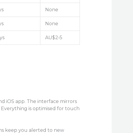
ys
None
ys
None
ys
AU$2‑5
d iOS app. The interface mirrors
b. Everything is optimised for touch
ons keep you alerted to new