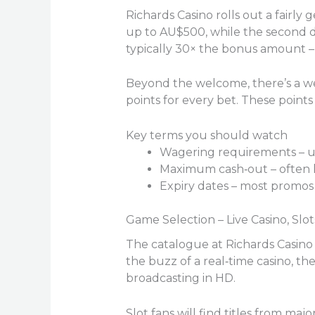
Richards Casino rolls out a fairl
up to AU$500, while the second d
typically 30× the bonus amount –
Beyond the welcome, there’s a we
points for every bet. These point
Key terms you should watch
Wagering requirements – us
Maximum cash‑out – often l
Expiry dates – most promos 
Game Selection – Live Casino, Slo
The catalogue at Richards Casino 
the buzz of a real‑time casino, th
broadcasting in HD.
Slot fans will find titles from ma