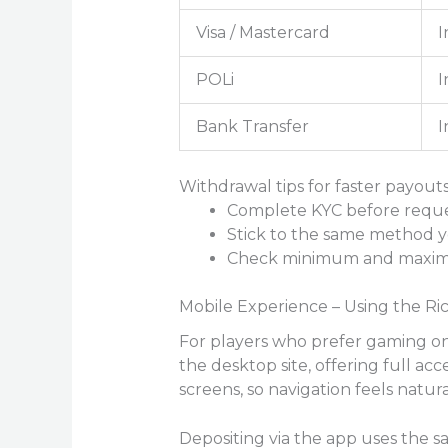
Visa / Mastercard
I
POLi
I
Bank Transfer
I
Withdrawal tips for faster payout
Complete KYC before reques
Stick to the same method yo
Check minimum and maximum 
Mobile Experience – Using the Ri
For players who prefer gaming on 
the desktop site, offering full acc
screens, so navigation feels natur
Depositing via the app uses the 