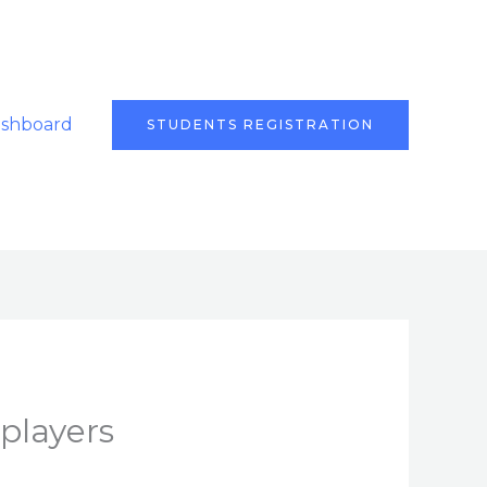
ashboard
STUDENTS REGISTRATION
 players