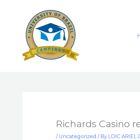
Skip
to
content
Richards Casino re
/
Uncategorized
/ By
LOIC ARIE