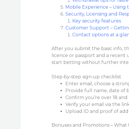
Withdrawal tips for fast
Mobile Experience – Using 
Security, Licensing and Re
Key security features
Customer Support – Getti
Contact options at a gla
After you submit the basic info, th
licence or passport and a recent 
start betting without further inte
Step‑by‑step sign‑up checklist
Enter email, choose a stron
Provide full name, date of b
Confirm you’re over 18 and
Verify your email via the lin
Upload ID and proof of addr
Bonuses and Promotions – What 