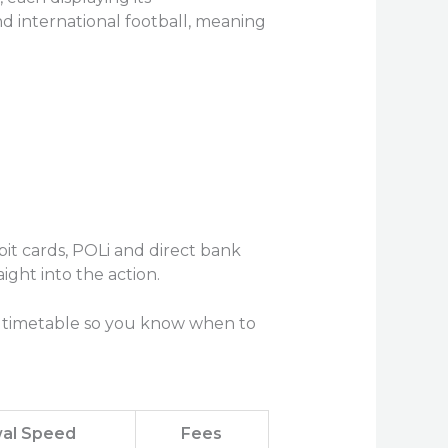
d international football, meaning
ebit cards, POLi and direct bank
ight into the action.
ear timetable so you know when to
al Speed
Fees