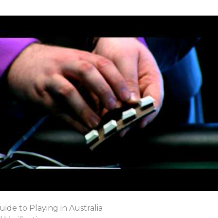
uide to Playing in Australia