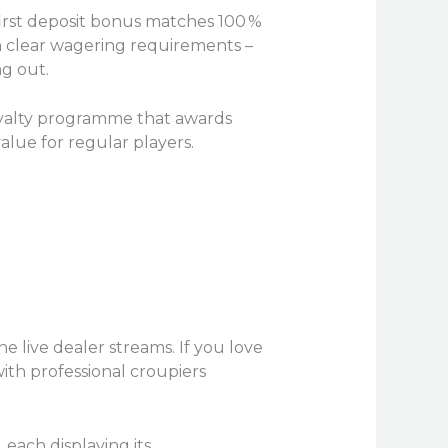
first deposit bonus matches 100 %
h clear wagering requirements –
g out.
loyalty programme that awards
alue for regular players.
 live dealer streams. If you love
with professional croupiers
 each displaying its