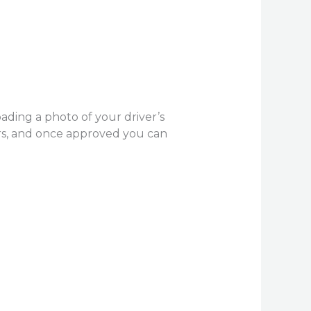
oading a photo of your driver’s
urs, and once approved you can