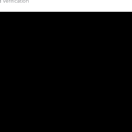
 Verification