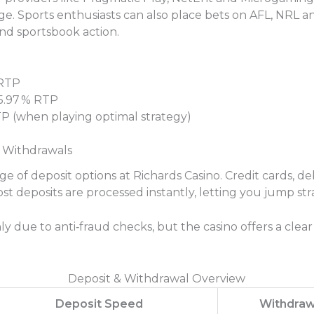
. Sports enthusiasts can also place bets on AFL, NRL an
nd sportsbook action.
 RTP
5.97 % RTP
RTP (when playing optimal strategy)
 Withdrawals
nge of deposit options at Richards Casino. Credit cards, d
st deposits are processed instantly, letting you jump stra
nly due to anti‑fraud checks, but the casino offers a cl
Deposit & Withdrawal Overview
Deposit Speed
Withdraw