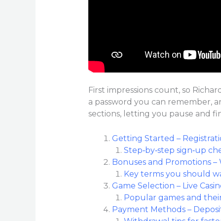
First impressions count, so Richard
a password you can remember, and 
sections, letting you pause and fin
Getting Started – Registrati
Step‑by‑step sign‑up che
Bonuses and Promotions – 
Key terms you should w
Game Selection – Live Casin
Popular games and thei
Payment Methods – Deposi