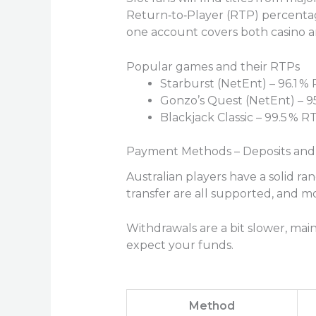
Return‑to‑Player (RTP) percentage
one account covers both casino a
Popular games and their RTPs
Starburst (NetEnt) – 96.1 %
Gonzo’s Quest (NetEnt) – 9
Blackjack Classic – 99.5 % 
Payment Methods – Deposits and
Australian players have a solid ra
transfer are all supported, and mo
Withdrawals are a bit slower, mai
expect your funds.
Method