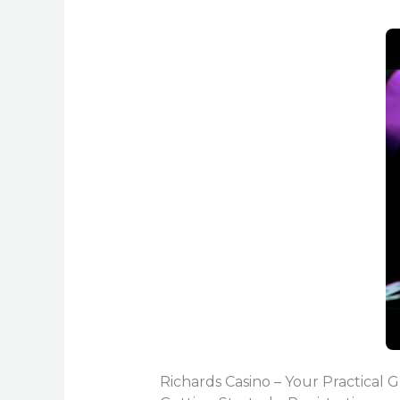
Richards Casino – Your Practical G