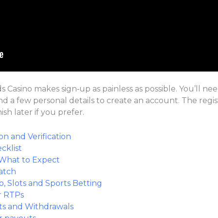
s Casino makes sign‑up as painless as possible. You’ll nee
a few personal details to create an account. The registra
ish later if you prefer.
on and Verification
cklist
What to Expect
atch
o, Slots and Sports Betting
r RTPs
ts and Withdrawals