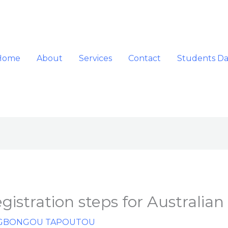
Home
About
Services
Contact
Students D
gistration steps for Australian
L GBONGOU TAPOUTOU