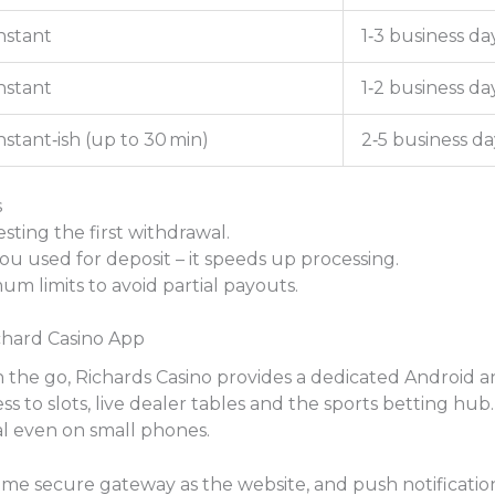
nstant
1‑3 business da
nstant
1‑2 business da
nstant‑ish (up to 30 min)
2‑5 business da
s
ting the first withdrawal.
u used for deposit – it speeds up processing.
limits to avoid partial payouts.
chard Casino App
the go, Richards Casino provides a dedicated Android an
ess to slots, live dealer tables and the sports betting hu
al even on small phones.
same secure gateway as the website, and push notificati