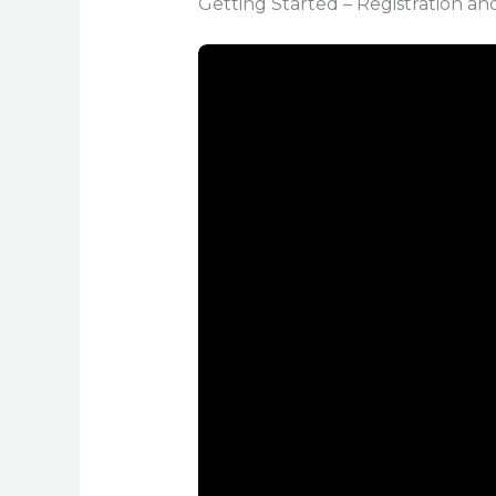
Getting Started – Registration and