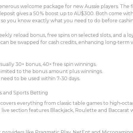
y generous welcome package for new Aussie players. The 
eposit gives a 50 % boost up to AU$300. Both come wit
 so you know exactly what you need to do before cashin
ekly reload bonus, free spins on selected slots, and a 
s can be swapped for cash credits, enhancing long‑term v
ually 30× bonus, 40× free spin winnings.
imited to the bonus amount plus winnings.
need to be used within 7‑30 days.
ts and Sports Betting
covers everything from classic table games to high‑octane
e live section features Blackjack, Roulette and Baccarat 
jor providers like Pragmatic Play, NetEnt and Microgaming,