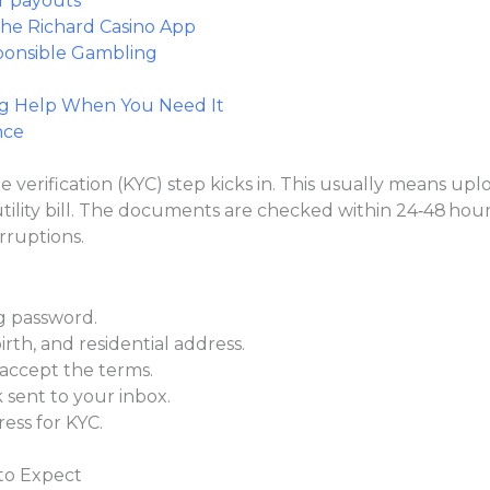
er payouts
the Richard Casino App
sponsible Gambling
ng Help When You Need It
nce
e verification (KYC) step kicks in. This usually means upl
utility bill. The documents are checked within 24‑48 ho
rruptions.
g password.
irth, and residential address.
 accept the terms.
k sent to your inbox.
ess for KYC.
to Expect