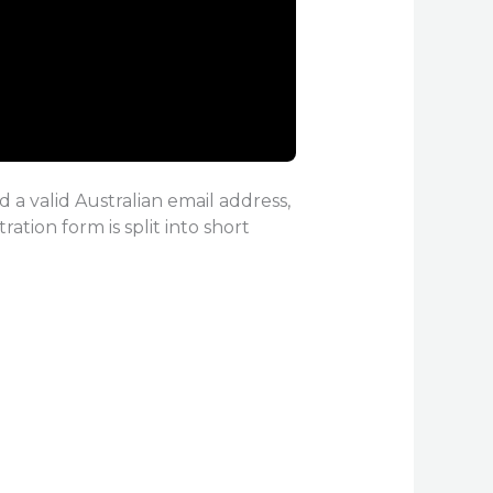
d a valid Australian email address,
tion form is split into short