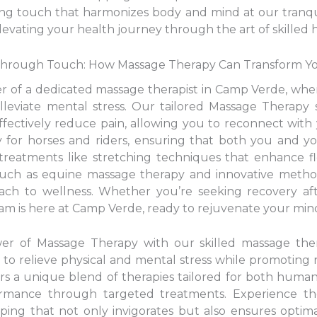
hing touch that harmonizes body and mind at our tranq
levating your health journey through the art of skilled 
 Through Touch: How Massage Therapy Can Transform Y
er of a dedicated massage therapist in Camp Verde, whe
alleviate mental stress. Our tailored Massage Therapy 
fectively reduce pain, allowing you to reconnect with y
y for horses and riders, ensuring that both you and y
eatments like stretching techniques that enhance flex
 such as equine massage therapy and innovative metho
oach to wellness. Whether you’re seeking recovery aft
team is here at Camp Verde, ready to rejuvenate your mind
wer of Massage Therapy with our skilled massage th
 to relieve physical and mental stress while promoting
rs a unique blend of therapies tailored for both huma
rmance through targeted treatments. Experience the
ing that not only invigorates but also ensures optimal