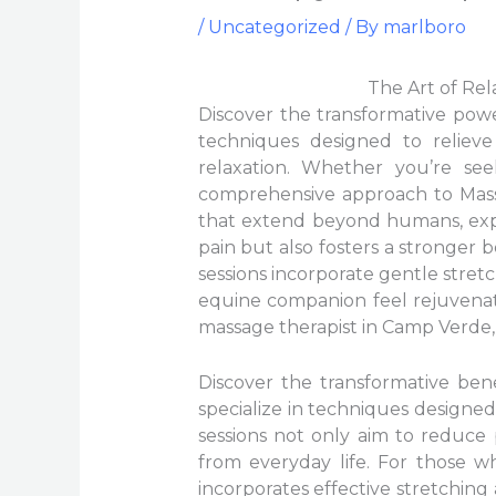
/
Uncategorized
/ By
marlboro
The Art of Re
Discover the transformative powe
techniques designed to reliev
relaxation. Whether you’re see
comprehensive approach to Massa
that extend beyond humans, expe
pain but also fosters a stronge
sessions incorporate gentle stre
equine companion feel rejuvenat
massage therapist in Camp Verde, w
Discover the transformative be
specialize in techniques designed
sessions not only aim to reduce 
from everyday life. For those wh
incorporates effective stretchi