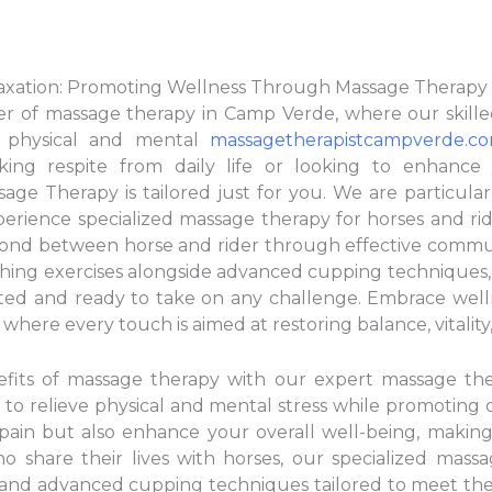
laxation: Promoting Wellness Through Massage Therapy
r of massage therapy in Camp Verde, where our skilled
e physical and mental
massagetherapistcampverde.c
king respite from daily life or looking to enhance
ge Therapy is tailored just for you. We are particular
rience specialized massage therapy for horses and rid
r bond between horse and rider through effective comm
tching exercises alongside advanced cupping techniques
ed and ready to take on any challenge. Embrace wellnes
here every touch is aimed at restoring balance, vitality
nefits of massage therapy with our expert massage th
 to relieve physical and mental stress while promoting
pain but also enhance your overall well-being, making
o share their lives with horses, our specialized mass
ng and advanced cupping techniques tailored to meet th