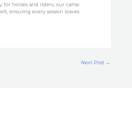
 for horses and riders, our camp
irit, ensuring every session leaves
Next Post
→