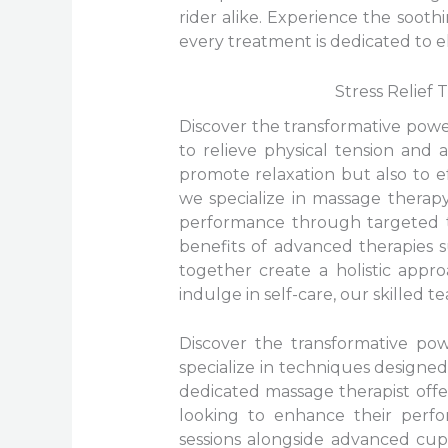
rider alike. Experience the soot
every treatment is dedicated to e
Stress Relief
Discover the transformative pow
to relieve physical tension and 
promote relaxation but also to ef
we specialize in massage therap
performance through targeted tr
benefits of advanced therapies
together create a holistic appr
indulge in self-care, our skilled 
Discover the transformative po
specialize in techniques designed
dedicated massage therapist offe
looking to enhance their perfo
sessions alongside advanced cupp