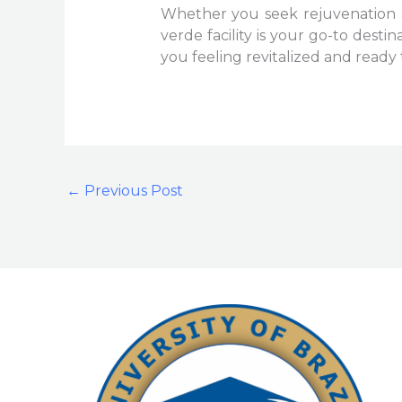
Whether you seek rejuvenation a
verde facility is your go-to desti
you feeling revitalized and read
←
Previous Post