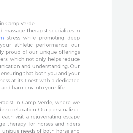
 in Camp Verde
 massage therapist specializes in
om
stress while promoting deep
 your athletic performance, our
ly proud of our unique offerings
ers, which not only helps reduce
unication and understanding. Our
, ensuring that both you and your
s at its finest with a dedicated
, and harmony into your life.
erapist in Camp Verde, where we
 deep relaxation. Our personalized
 each visit a rejuvenating escape
age therapy for horses and riders
e unique needs of both horse and