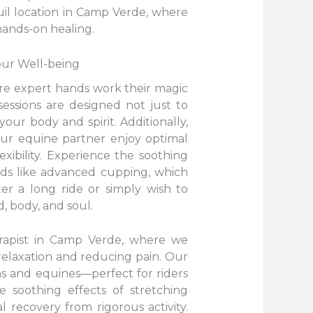
uil location in Camp Verde, where
hands-on healing.
our Well-being
re expert hands work their magic
sessions are designed not just to
our body and spirit. Additionally,
our equine partner enjoy optimal
ibility. Experience the soothing
ds like advanced cupping, which
er a long ride or simply wish to
, body, and soul.
erapist in Camp Verde, where we
 relaxation and reducing pain. Our
ns and equines—perfect for riders
 soothing effects of stretching
 recovery from rigorous activity.