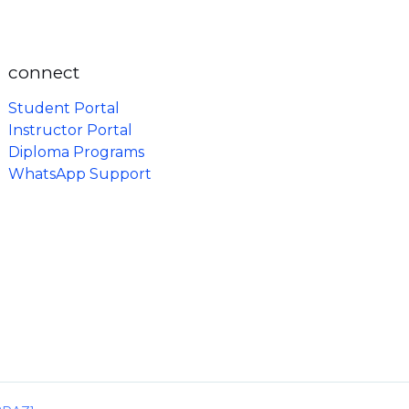
connect
Student Portal
Instructor Portal
Diploma Programs
WhatsApp Support