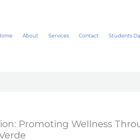
Home
About
Services
Contact
Students D
ation: Promoting Wellness Thr
Verde