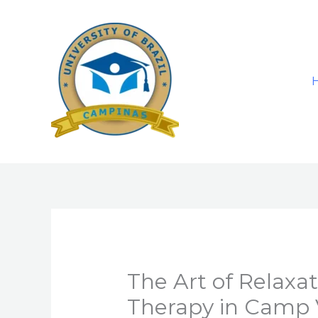
Skip
to
content
The Art of Relax
Therapy in Camp 