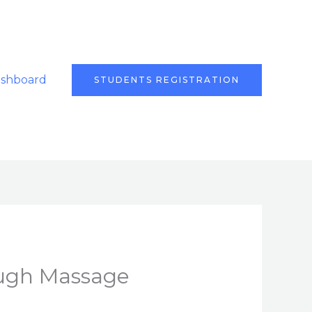
ashboard
STUDENTS REGISTRATION
ough Massage