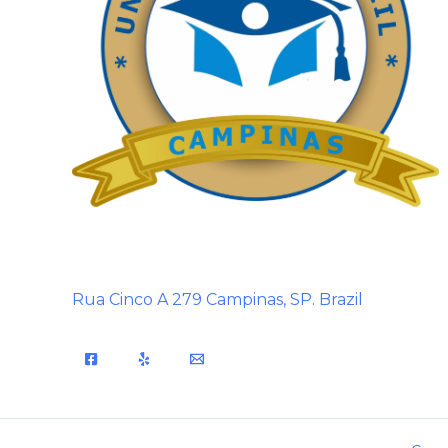
Rua Cinco A 279 Campinas, SP. Brazil