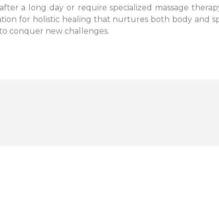
fter a long day or require specialized massage therapy
nation for holistic healing that nurtures both body and sp
y to conquer new challenges.