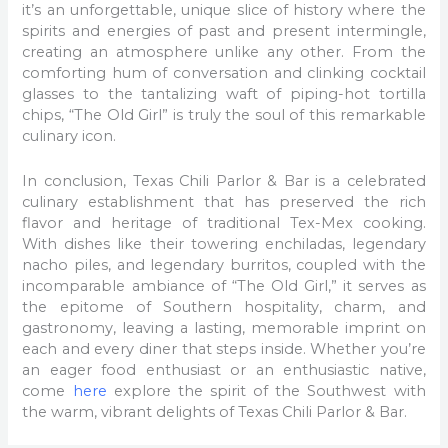
it’s an unforgettable, unique slice of history where the
spirits and energies of past and present intermingle,
creating an atmosphere unlike any other. From the
comforting hum of conversation and clinking cocktail
glasses to the tantalizing waft of piping-hot tortilla
chips, “The Old Girl” is truly the soul of this remarkable
culinary icon.
In conclusion, Texas Chili Parlor & Bar is a celebrated
culinary establishment that has preserved the rich
flavor and heritage of traditional Tex-Mex cooking.
With dishes like their towering enchiladas, legendary
nacho piles, and legendary burritos, coupled with the
incomparable ambiance of “The Old Girl,” it serves as
the epitome of Southern hospitality, charm, and
gastronomy, leaving a lasting, memorable imprint on
each and every diner that steps inside. Whether you’re
an eager food enthusiast or an enthusiastic native,
come
here
explore the spirit of the Southwest with
the warm, vibrant delights of Texas Chili Parlor & Bar.