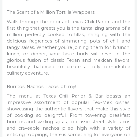
The Scent of a Million Tortilla Wrappers
Walk through the doors of Texas Chili Parlor, and the
first thing that greets you is the tantalizing aroma of a
million perfectly cooked tortillas, mingling with the
delicious fragrances of simmering pots of chili and
tangy salsas. Whether you’re joining them for brunch,
lunch, or dinner, your taste buds will revel in the
glorious fusion of classic Texan and Mexican flavors,
beautifully balanced to create a truly remarkable
culinary adventure.
Burritos, Nachos, Tacos, oh my!
The menu at Texas Chili Parlor & Bar boasts an
impressive assortment of popular Tex-Mex dishes,
showcasing the authentic flavors that make this style
of cooking so delightful. From towering breakfast
burritos and sizzling fajitas, to classic street-style tacos
and craveable nachos piled high with a variety of
enticing toppings, there is something for everyone on