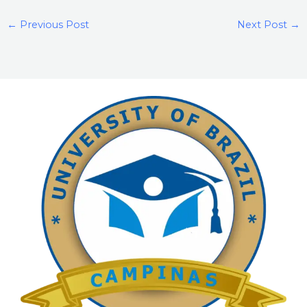
←
Previous Post
Next Post
→