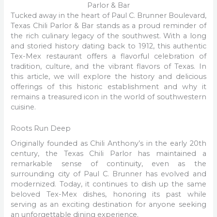
Parlor & Bar
Tucked away in the heart of Paul C. Brunner Boulevard,
Texas Chili Parlor & Bar stands as a proud reminder of
the rich culinary legacy of the southwest. With a long
and storied history dating back to 1912, this authentic
Tex-Mex restaurant offers a flavorful celebration of
tradition, culture, and the vibrant flavors of Texas. In
this article, we will explore the history and delicious
offerings of this historic establishment and why it
remains a treasured icon in the world of southwestern
cuisine.
Roots Run Deep
Originally founded as Chili Anthony’s in the early 20th
century, the Texas Chili Parlor has maintained a
remarkable sense of continuity, even as the
surrounding city of Paul C. Brunner has evolved and
modernized. Today, it continues to dish up the same
beloved Tex-Mex dishes, honoring its past while
serving as an exciting destination for anyone seeking
an unforgettable dining experience.