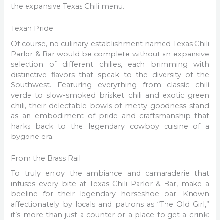
the expansive Texas Chili menu.
Texan Pride
Of course, no culinary establishment named Texas Chili
Parlor & Bar would be complete without an expansive
selection of different chilies, each brimming with
distinctive flavors that speak to the diversity of the
Southwest. Featuring everything from classic chili
verde to slow-smoked brisket chili and exotic green
chili, their delectable bowls of meaty goodness stand
as an embodiment of pride and craftsmanship that
harks back to the legendary cowboy cuisine of a
bygone era.
From the Brass Rail
To truly enjoy the ambiance and camaraderie that
infuses every bite at Texas Chili Parlor & Bar, make a
beeline for their legendary horseshoe bar. Known
affectionately by locals and patrons as “The Old Girl,”
it’s more than just a counter or a place to get a drink: