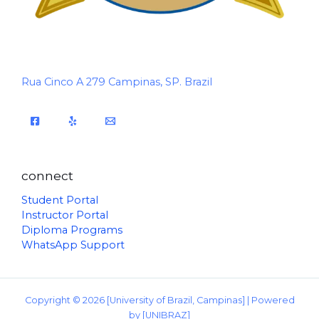
Rua Cinco A 279 Campinas, SP. Brazil
connect
Student Portal
Instructor Portal
Diploma Programs
WhatsApp Support
Copyright © 2026 [University of Brazil, Campinas] | Powered
by [UNIBRAZ]