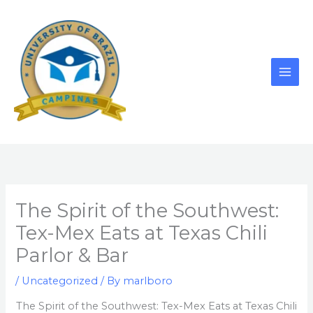
Skip
to
content
The Spirit of the Southwest:
Tex-Mex Eats at Texas Chili
Parlor & Bar
/
Uncategorized
/ By
marlboro
The Spirit of the Southwest: Tex-Mex Eats at Texas Chili