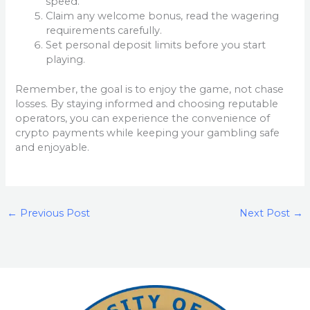
speed.
Claim any welcome bonus, read the wagering
requirements carefully.
Set personal deposit limits before you start
playing.
Remember, the goal is to enjoy the game, not chase
losses. By staying informed and choosing reputable
operators, you can experience the convenience of
crypto payments while keeping your gambling safe
and enjoyable.
←
Previous Post
Next Post
→