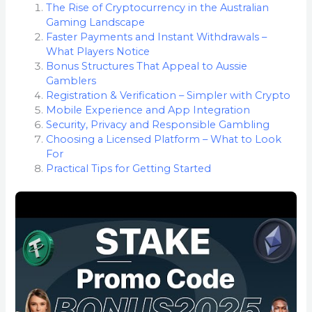
The Rise of Cryptocurrency in the Australian
Gaming Landscape
Faster Payments and Instant Withdrawals –
What Players Notice
Bonus Structures That Appeal to Aussie
Gamblers
Registration & Verification – Simpler with Crypto
Mobile Experience and App Integration
Security, Privacy and Responsible Gambling
Choosing a Licensed Platform – What to Look
For
Practical Tips for Getting Started