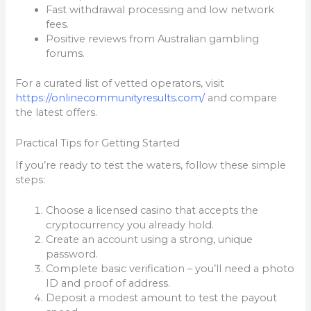
Fast withdrawal processing and low network
fees.
Positive reviews from Australian gambling
forums.
For a curated list of vetted operators, visit
https://onlinecommunityresults.com/
and compare
the latest offers.
Practical Tips for Getting Started
If you’re ready to test the waters, follow these simple
steps:
Choose a licensed casino that accepts the
cryptocurrency you already hold.
Create an account using a strong, unique
password.
Complete basic verification – you’ll need a photo
ID and proof of address.
Deposit a modest amount to test the payout