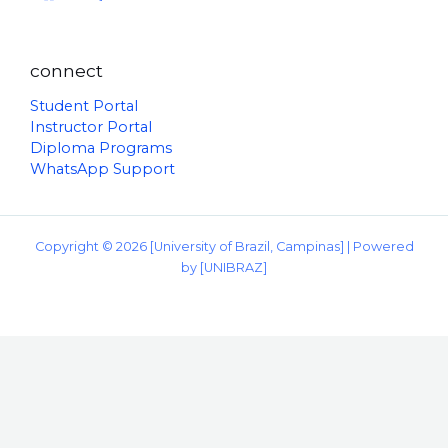
connect
Student Portal
Instructor Portal
Diploma Programs
WhatsApp Support
Copyright © 2026 [University of Brazil, Campinas] | Powered
by [UNIBRAZ]