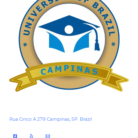
Rua Cinco A 279 Campinas, SP. Brazil