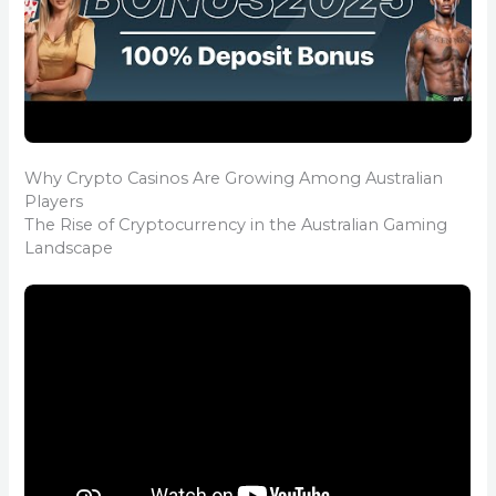
Why Crypto Casinos Are Growing Among Australian
Players
The Rise of Cryptocurrency in the Australian Gaming
Landscape