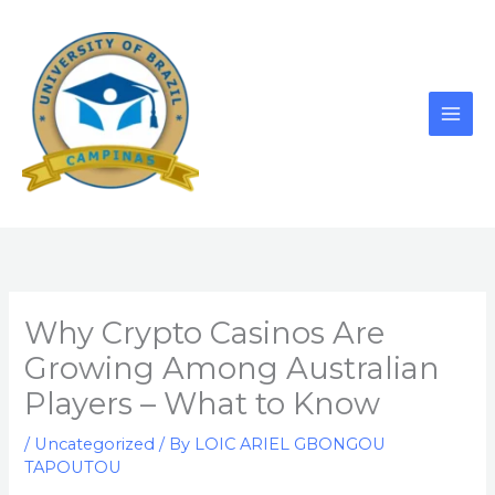
Skip
to
content
Why Crypto Casinos Are
Growing Among Australian
Players – What to Know
/
Uncategorized
/ By
LOIC ARIEL GBONGOU
TAPOUTOU