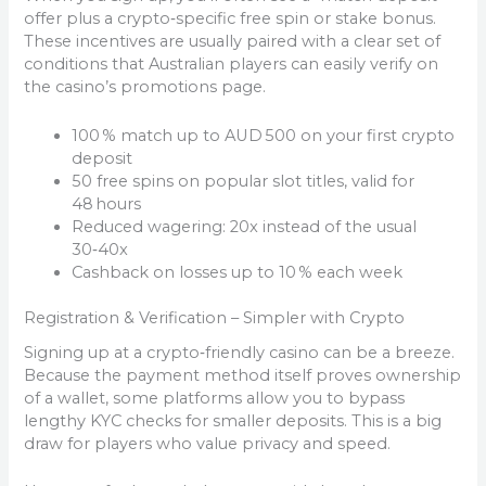
offer plus a crypto‑specific free spin or stake bonus.
These incentives are usually paired with a clear set of
conditions that Australian players can easily verify on
the casino’s promotions page.
100 % match up to AUD 500 on your first crypto
deposit
50 free spins on popular slot titles, valid for
48 hours
Reduced wagering: 20x instead of the usual
30‑40x
Cashback on losses up to 10 % each week
Registration & Verification – Simpler with Crypto
Signing up at a crypto‑friendly casino can be a breeze.
Because the payment method itself proves ownership
of a wallet, some platforms allow you to bypass
lengthy KYC checks for smaller deposits. This is a big
draw for players who value privacy and speed.