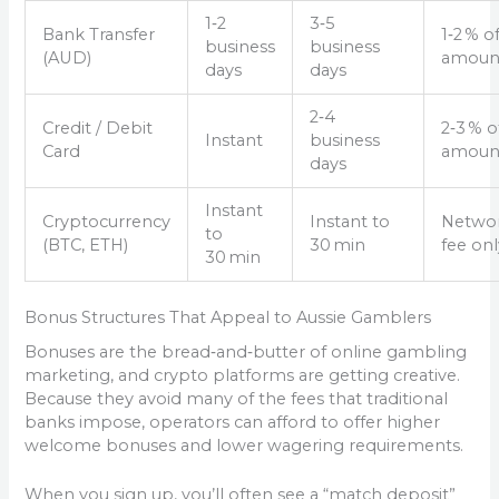
1‑2
3‑5
Bank Transfer
1‑2 % o
business
business
(AUD)
amoun
days
days
2‑4
Credit / Debit
2‑3 % o
Instant
business
Card
amoun
days
Instant
Cryptocurrency
Instant to
Netwo
to
(BTC, ETH)
30 min
fee onl
30 min
Bonus Structures That Appeal to Aussie Gamblers
Bonuses are the bread‑and‑butter of online gambling
marketing, and crypto platforms are getting creative.
Because they avoid many of the fees that traditional
banks impose, operators can afford to offer higher
welcome bonuses and lower wagering requirements.
When you sign up, you’ll often see a “match deposit”