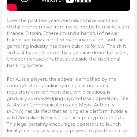
Over the past few years Australians have watched
digital money move from niche hobby to mainstream
finance. Bitcoin, Ethereum and a handful of newer
tokens are now accepted by many retailers, and the
gambling industry has been quick to follow. The shift
isn’t just hype; it’s driven by a genuine desire for faster,
cheaper transactions that sit outside the traditional
banking system.
For Aussie players, the appeal is amplified by the
country’s strong online‑gaming culture and a
regulatory environment that, while cautious, is
gradually acknowledging crypto‑based operators. The
Australian Communications and Media Authority
(ACMA) has clarified that as long as a platform holds a
valid Australian licence, it can accept crypto deposits.
This legal certainty encourages operators to launch
locally‑friendly services, and players to give them a try.