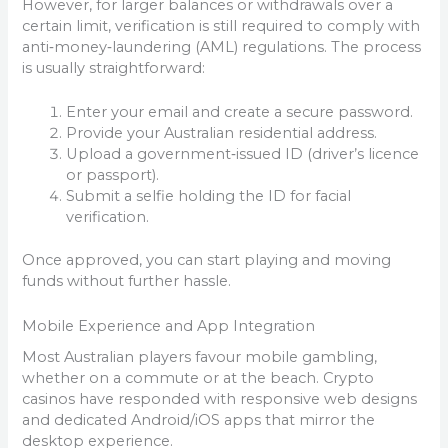
However, for larger balances or withdrawals over a
certain limit, verification is still required to comply with
anti‑money‑laundering (AML) regulations. The process
is usually straightforward:
Enter your email and create a secure password.
Provide your Australian residential address.
Upload a government‑issued ID (driver’s licence
or passport).
Submit a selfie holding the ID for facial
verification.
Once approved, you can start playing and moving
funds without further hassle.
Mobile Experience and App Integration
Most Australian players favour mobile gambling,
whether on a commute or at the beach. Crypto
casinos have responded with responsive web designs
and dedicated Android/iOS apps that mirror the
desktop experience.