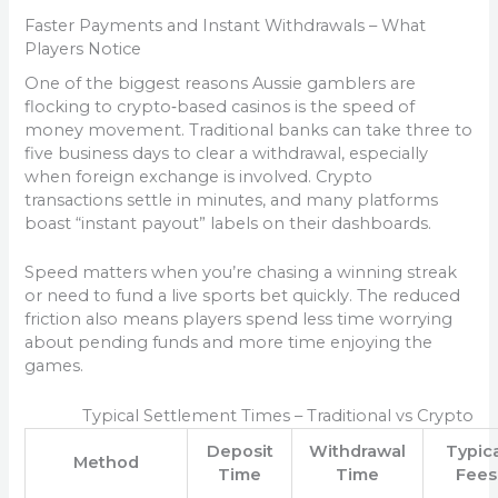
Faster Payments and Instant Withdrawals – What
Players Notice
One of the biggest reasons Aussie gamblers are
flocking to crypto‑based casinos is the speed of
money movement. Traditional banks can take three to
five business days to clear a withdrawal, especially
when foreign exchange is involved. Crypto
transactions settle in minutes, and many platforms
boast “instant payout” labels on their dashboards.
Speed matters when you’re chasing a winning streak
or need to fund a live sports bet quickly. The reduced
friction also means players spend less time worrying
about pending funds and more time enjoying the
games.
Typical Settlement Times – Traditional vs Crypto
Deposit
Withdrawal
Typic
Method
Time
Time
Fees