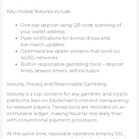
Key mobile features include:
One‑tap deposit using QR‑code scanning of
your wallet address.
Push notifications for bonus drops and
live‑match updates.
Optimised live‑dealer streams that work on
4G/5G networks.
Built‑in responsible‑gambling tools – deposit
limits, session timers, self‑exclusion.
Security, Privacy and Responsible Gambling
Security is a top concern for any gambler, and crypto
platforms lean on blockchain’s inherent transparency
to reassure players. Transactions are recorded on an
immutable ledger, making fraud far less likely than
with conventional payment processors.
At the same time, reputable operators employ SSL