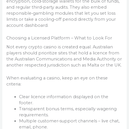
encryption, cold‑storage wallets for the bulk of funds,
and regular third‑party audits. They also embed
responsible‑gambling modules that let you set loss
limits or take a cooling‑off period directly from your
account dashboard.
Choosing a Licensed Platform – What to Look For
Not every crypto casino is created equal. Australian
players should prioritize sites that hold a licence from
the Australian Communications and Media Authority or
another respected jurisdiction such as Malta or the UK.
When evaluating a casino, keep an eye on these
criteria:
Clear licence information displayed on the
footer.
Transparent bonus terms, especially wagering
requirements.
Multiple customer‑support channels – live chat,
email, phone.