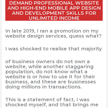
DEMAND PROFESSIONAL WEBSITE
AND HIGH-END MOBILE APP DESIGN
AND DEVELOPMENT SKILLS FOR
UNLIMITED INCOME
In late 2019, I
ran
a
promotion
on
my
website design
services
,
quess
what
?
I
was
shocked
to
realise
that
majority
o
f
business
owners
do
not
own
a
website,
while
another
staggaring
population
, do
not
know
what
a
website
is
or
how
to
use it for
their
business,
and
these
are businesses
doing
millions
in
transactions
.
This
is
a
statement
of
fact
, I
was
shocked
myself
,
and
that
brings
me