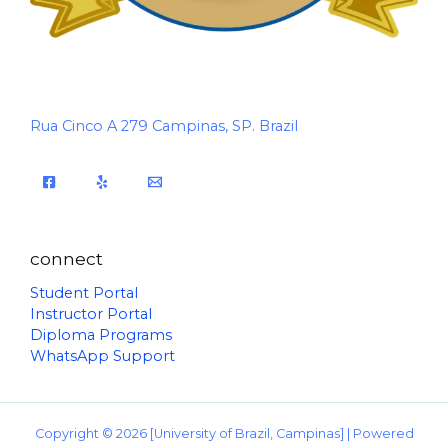
Rua Cinco A 279 Campinas, SP. Brazil
connect
Student Portal
Instructor Portal
Diploma Programs
WhatsApp Support
Copyright © 2026 [University of Brazil, Campinas] | Powered