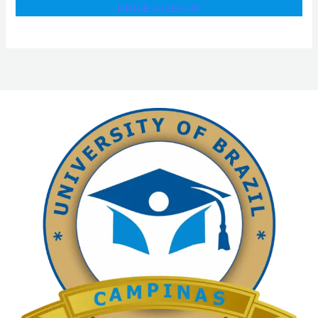
PRICE GOES UP