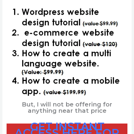
But, I will not be offering for
anything near that price
GET INSTANT
ACCESS HERE
FOR