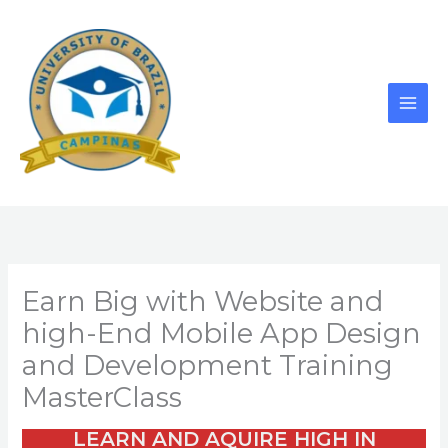
Skip
to
content
Earn Big with Website and
high-End Mobile App Design
and Development Training
MasterClass
LEARN AND AQUIRE HIGH IN