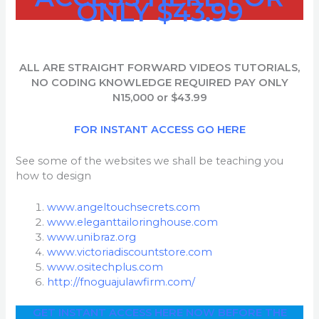
ONLY $43.99
ALL ARE STRAIGHT FORWARD VIDEOS
TUTORIALS,
NO CODING KNOWLEDGE REQUIRED PAY ONLY
N15,000
or
$43.99
FOR INSTANT ACCESS GO HERE
See some of the websites we shall be teaching you
how to design
www.angeltouchsecrets.com
www.eleganttailoringhouse.com
www.unibraz.org
www.victoriadiscountstore.com
www.ositechplus.com
http://fnoguajulawfirm.com/
GET INSTANT ACCESS HERE NOW BEFORE THE