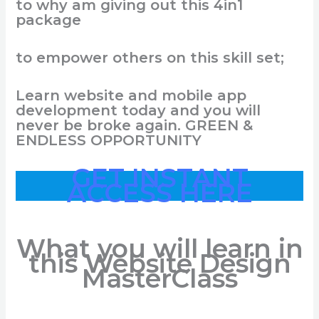
to
why
am
giving
out
this
4in1
package
to
empower
o
thers
on
this
skill
set;
Learn
website
and
mobile
app
development
today
and
you
will
never
be
broke
again
.
GREEN &
ENDLESS OPPORTUNITY
GET INSTANT
ACCESS HERE
What you will learn in
this Website Design
MasterClass