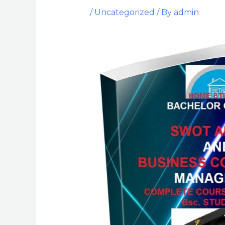
/
Uncategorized
/ By
admin