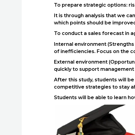
To prepare strategic options: ri
It is through analysis that we c
which points should be improved,
To conduct a sales forecast in a
Internal environment (Strengths
of inefficiencies. Focus on the c
External environment (Opportunit
quickly to support management i
After this study, students will 
competitive strategies to stay 
Students will be able to learn h