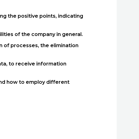
g the positive points, indicating
ities of the company in general.
 of processes, the elimination
ta, to receive information
 and how to employ different