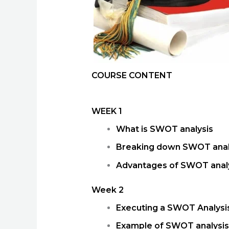
COURSE CONTENT
WEEK 1
What is SWOT analysis
Breaking down SWOT anal
Advantages of SWOT anal
Week 2
Executing a SWOT Analys
Example of SWOT analysis