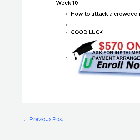
Week 10
How to attack a crowded 
GOOD LUCK
←
Previous Post