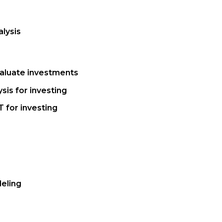
lysis
aluate investments
sis for investing
 for investing
eling