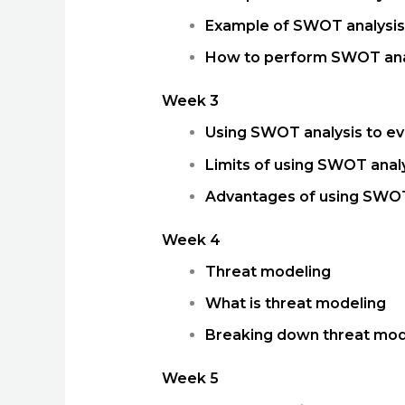
Example of SWOT analysis
How to perform SWOT ana
Week 3
Using SWOT analysis to ev
Limits of using SWOT analy
Advantages of using SWOT
Week 4
Threat modeling
What is threat modeling
Breaking down threat mod
Week 5