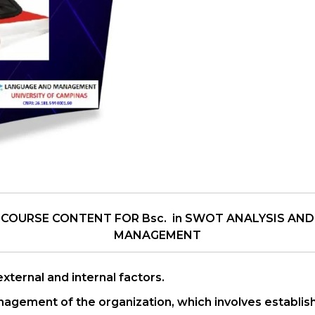
 COURSE CONTENT FOR Bsc. in SWOT ANALYSIS AND
MANAGEMENT
ternal and internal factors.
nagement of the organization, which involves establishi