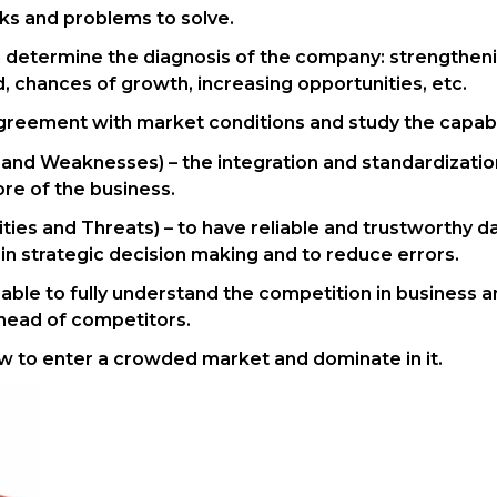
sks and problems to solve.
an determine the diagnosis of the company: strengthenin
 chances of growth, increasing opportunities, etc.
greement with market conditions and study the capabil
 and Weaknesses) – the integration and standardization
ore of the business.
ies and Threats) – to have reliable and trustworthy da
n strategic decision making and to reduce errors.
be able to fully understand the competition in business
ahead of competitors.
ow to enter a crowded market and dominate in it.