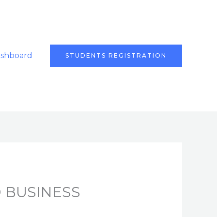
ashboard
STUDENTS REGISTRATION
 BUSINESS