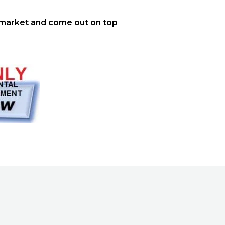
market and come out on top