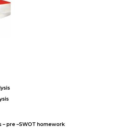
ysis
ysis
is – pre –SWOT homework