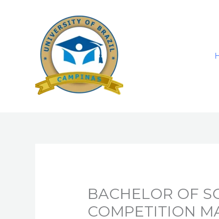
Skip
to
content
BACHELOR OF SC
COMPETITION 