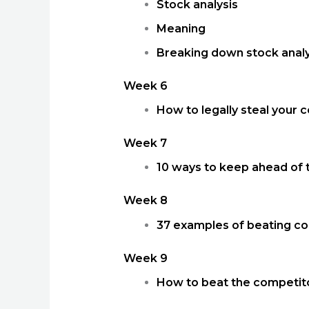
Stock analysis
Meaning
Breaking down stock analy
Week 6
How to legally steal your 
Week 7
10 ways to keep ahead of 
Week 8
37 examples of beating co
Week 9
How to beat the competitor