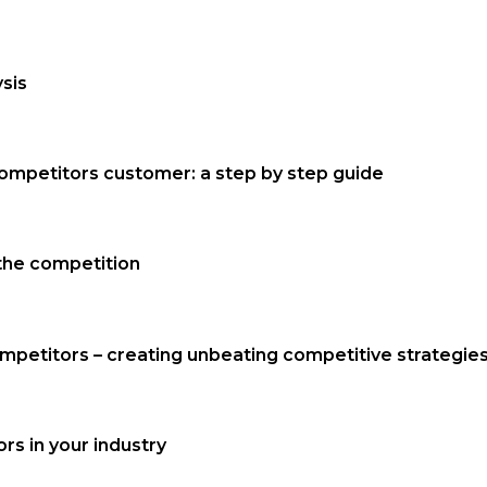
sis
competitors customer: a step by step guide
the competition
mpetitors – creating unbeating competitive strategie
s in your industry