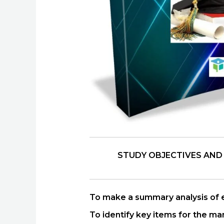
STUDY OBJECTIVES AND
To make a summary analysis of ex
To identify key items for the ma