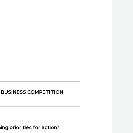
 BUSINESS COMPETITION
ng priorities for action?