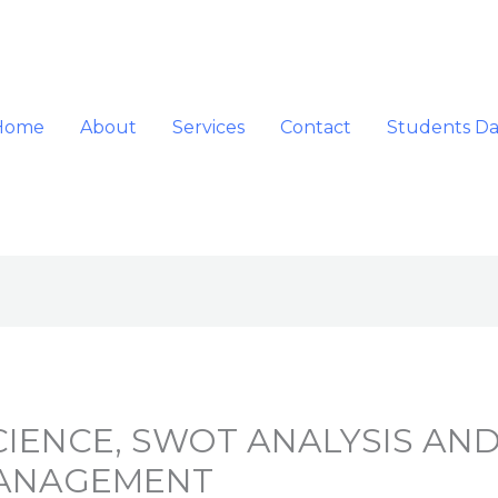
Home
About
Services
Contact
Students D
IENCE, SWOT ANALYSIS AND
MANAGEMENT