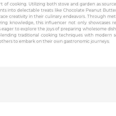
t of cooking. Utilizing both stove and garden as source
nts into delectable treats like Chocolate Peanut Butte
ace creativity in their culinary endeavors. Through met
g knowledge, this influencer not only showcases rec
eager to explore the joys of preparing wholesome dis
 blending traditional cooking techniques with modern
es others to embark on their own gastronomic journeys.