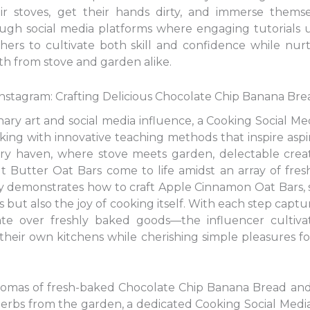
ir stoves, get their hands dirty, and immerse themse
rough social media platforms where engaging tutorials 
thers to cultivate both skill and confidence while nur
th from stove and garden alike.
nstagram: Crafting Delicious Chocolate Chip Banana Bre
linary art and social media influence, a Cooking Social M
g with innovative teaching methods that inspire aspiri
inary haven, where stove meets garden, delectable crea
 Butter Oat Bars come to life amidst an array of fres
y demonstrates how to craft Apple Cinnamon Oat Bars, sk
rs but also the joy of cooking itself. With each step cap
te over freshly baked goods—the influencer cultiva
their own kitchens while cherishing simple pleasures fo
 aromas of fresh-baked Chocolate Chip Banana Bread a
herbs from the garden, a dedicated Cooking Social Medi