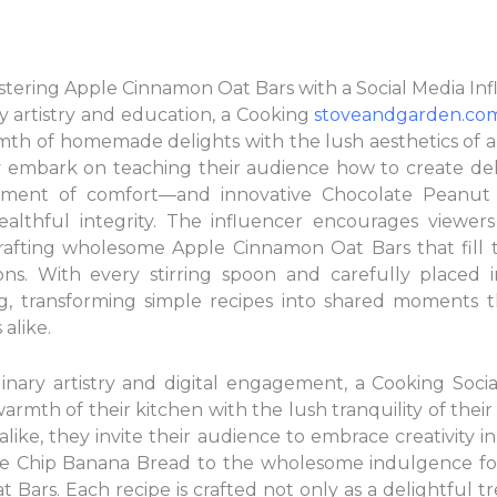
astering Apple Cinnamon Oat Bars with a Social Media In
ry artistry and education, a Cooking
stoveandgarden.co
mth of homemade delights with the lush aesthetics of a
y embark on teaching their audience how to create del
ent of comfort—and innovative Chocolate Peanut B
althful integrity. The influencer encourages viewers 
rafting wholesome Apple Cinnamon Oat Bars that fill 
ns. With every stirring spoon and carefully placed 
ing, transforming simple recipes into shared moments 
alike.
ulinary artistry and digital engagement, a Cooking Soci
armth of their kitchen with the lush tranquility of thei
like, they invite their audience to embrace creativity 
te Chip Banana Bread to the wholesome indulgence f
ars. Each recipe is crafted not only as a delightful tr