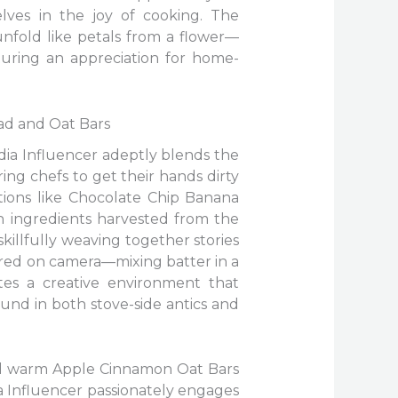
lves in the joy of cooking. The
unfold like petals from a flower—
turing an appreciation for home-
ad and Oat Bars
edia Influencer adeptly blends the
ng chefs to get their hands dirty
tions like Chocolate Chip Banana
h ingredients harvested from the
illfully weaving together stories
tured on camera—mixing batter in a
tes a creative environment that
und in both stove-side antics and
nd warm Apple Cinnamon Oat Bars
a Influencer passionately engages