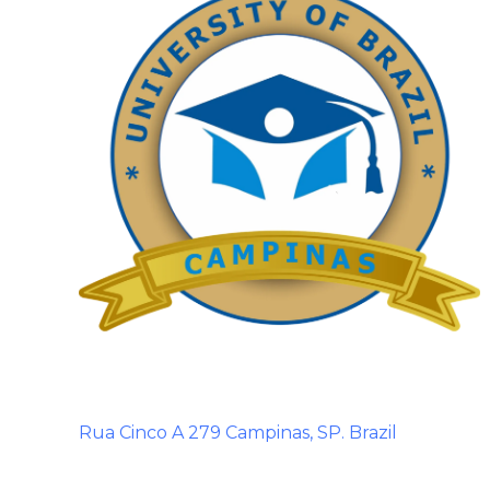
Rua Cinco A 279 Campinas, SP. Brazil