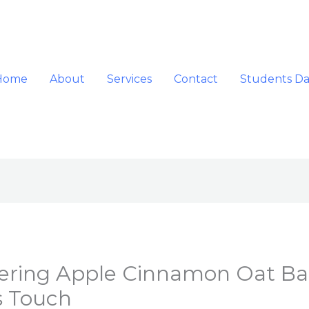
Home
About
Services
Contact
Students D
tering Apple Cinnamon Oat Bar
s Touch