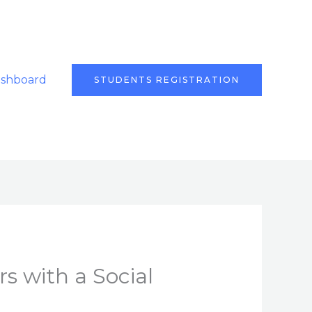
ashboard
STUDENTS REGISTRATION
s with a Social