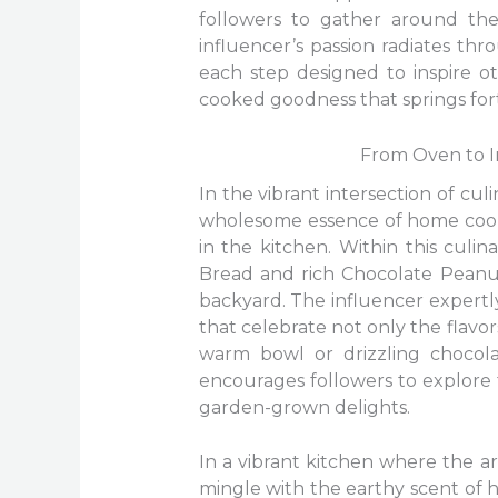
followers to gather around the
influencer’s passion radiates th
each step designed to inspire o
cooked goodness that springs for
From Oven to I
In the vibrant intersection of cu
wholesome essence of home cookin
in the kitchen. Within this cul
Bread and rich Chocolate Peanut
backyard. The influencer expertl
that celebrate not only the flavo
warm bowl or drizzling chocola
encourages followers to explore 
garden-grown delights.
In a vibrant kitchen where the
mingle with the earthy scent of 