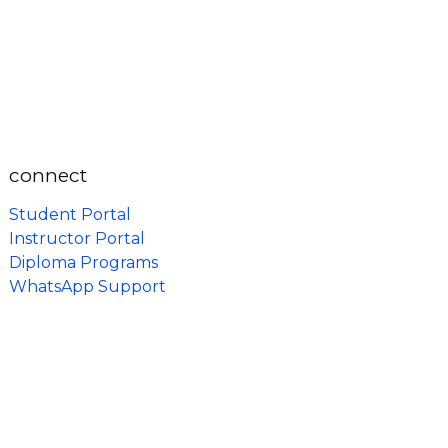
connect
Student Portal
Instructor Portal
Diploma Programs
WhatsApp Support