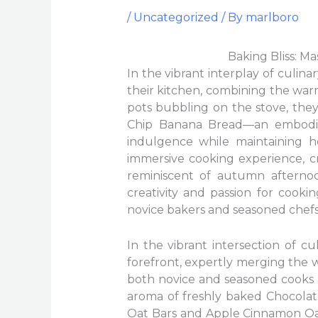
/
Uncategorized
/ By
marlboro
Baking Bliss: M
In the vibrant interplay of culina
their kitchen, combining the war
pots bubbling on the stove, the
Chip Banana Bread—an embodim
indulgence while maintaining he
immersive cooking experience, c
reminiscent of autumn afternoo
creativity and passion for cook
novice bakers and seasoned chefs 
In the vibrant intersection of c
forefront, expertly merging the w
both novice and seasoned cooks a
aroma of freshly baked Chocola
Oat Bars and Apple Cinnamon Oat B