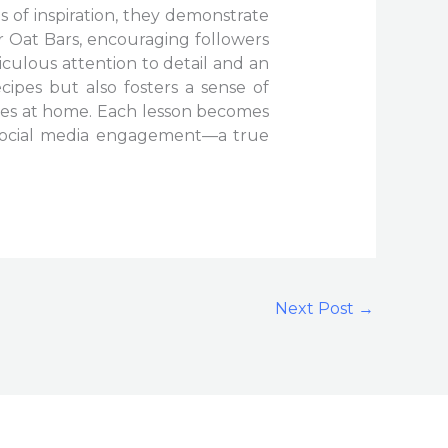
s of inspiration, they demonstrate
r Oat Bars, encouraging followers
iculous attention to detail and an
ipes but also fosters a sense of
hes at home. Each lesson becomes
 social media engagement—a true
Next Post
→