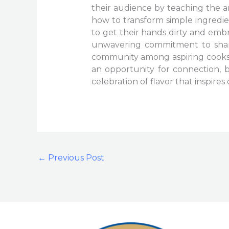
their audience by teaching the ar
how to transform simple ingredie
to get their hands dirty and embr
unwavering commitment to sharin
community among aspiring cooks 
an opportunity for connection,
celebration of flavor that inspir
←
Previous Post