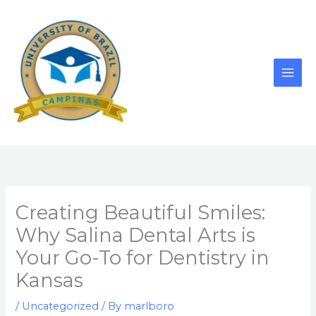
Skip
to
content
Creating Beautiful Smiles:
Why Salina Dental Arts is
Your Go-To for Dentistry in
Kansas
/
Uncategorized
/ By
marlboro