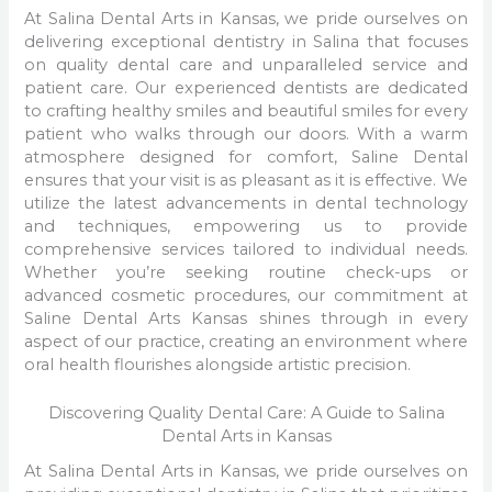
At Salina Dental Arts in Kansas, we pride ourselves on
delivering exceptional dentistry in Salina that focuses
on quality dental care and unparalleled service and
patient care. Our experienced dentists are dedicated
to crafting healthy smiles and beautiful smiles for every
patient who walks through our doors. With a warm
atmosphere designed for comfort, Saline Dental
ensures that your visit is as pleasant as it is effective. We
utilize the latest advancements in dental technology
and techniques, empowering us to provide
comprehensive services tailored to individual needs.
Whether you’re seeking routine check-ups or
advanced cosmetic procedures, our commitment at
Saline Dental Arts Kansas shines through in every
aspect of our practice, creating an environment where
oral health flourishes alongside artistic precision.
Discovering Quality Dental Care: A Guide to Salina
Dental Arts in Kansas
At Salina Dental Arts in Kansas, we pride ourselves on