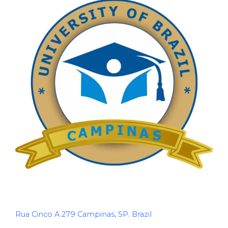
Rua Cinco A 279 Campinas, SP. Brazil