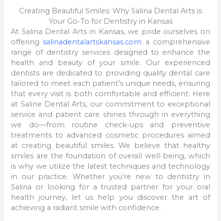
Creating Beautiful Smiles: Why Salina Dental Arts is
Your Go-To for Dentistry in Kansas
At Salina Dental Arts in Kansas, we pride ourselves on
offering
salinadentalartskansas.com
a comprehensive
range of dentistry services designed to enhance the
health and beauty of your smile. Our experienced
dentists are dedicated to providing quality dental care
tailored to meet each patient’s unique needs, ensuring
that every visit is both comfortable and efficient. Here
at Saline Dental Arts, our commitment to exceptional
service and patient care shines through in everything
we do—from routine check-ups and preventive
treatments to advanced cosmetic procedures aimed
at creating beautiful smiles. We believe that healthy
smiles are the foundation of overall well-being, which
is why we utilize the latest techniques and technology
in our practice. Whether you’re new to dentistry in
Salina or looking for a trusted partner for your oral
health journey, let us help you discover the art of
achieving a radiant smile with confidence.