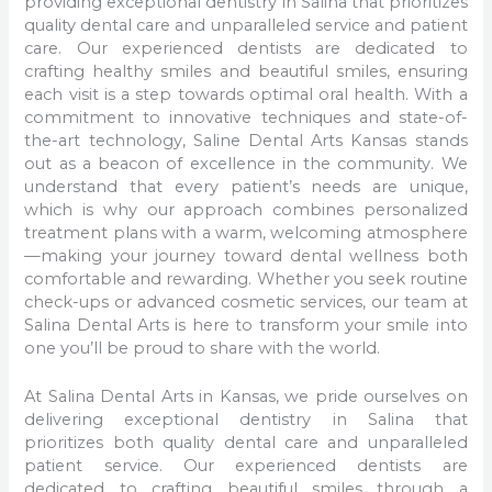
providing exceptional dentistry in Salina that prioritizes
quality dental care and unparalleled service and patient
care. Our experienced dentists are dedicated to
crafting healthy smiles and beautiful smiles, ensuring
each visit is a step towards optimal oral health. With a
commitment to innovative techniques and state-of-
the-art technology, Saline Dental Arts Kansas stands
out as a beacon of excellence in the community. We
understand that every patient’s needs are unique,
which is why our approach combines personalized
treatment plans with a warm, welcoming atmosphere
—making your journey toward dental wellness both
comfortable and rewarding. Whether you seek routine
check-ups or advanced cosmetic services, our team at
Salina Dental Arts is here to transform your smile into
one you’ll be proud to share with the world.
At Salina Dental Arts in Kansas, we pride ourselves on
delivering exceptional dentistry in Salina that
prioritizes both quality dental care and unparalleled
patient service. Our experienced dentists are
dedicated to crafting beautiful smiles through a