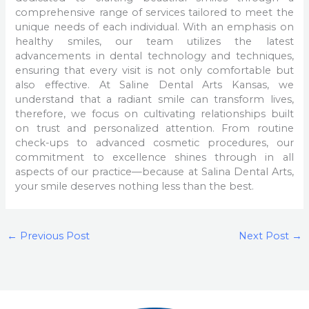
comprehensive range of services tailored to meet the
unique needs of each individual. With an emphasis on
healthy smiles, our team utilizes the latest
advancements in dental technology and techniques,
ensuring that every visit is not only comfortable but
also effective. At Saline Dental Arts Kansas, we
understand that a radiant smile can transform lives,
therefore, we focus on cultivating relationships built
on trust and personalized attention. From routine
check-ups to advanced cosmetic procedures, our
commitment to excellence shines through in all
aspects of our practice—because at Salina Dental Arts,
your smile deserves nothing less than the best.
←
Previous Post
Next Post
→