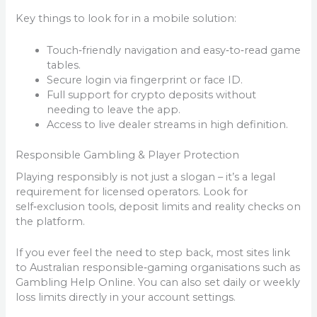
Key things to look for in a mobile solution:
Touch‑friendly navigation and easy‑to‑read game
tables.
Secure login via fingerprint or face ID.
Full support for crypto deposits without
needing to leave the app.
Access to live dealer streams in high definition.
Responsible Gambling & Player Protection
Playing responsibly is not just a slogan – it’s a legal
requirement for licensed operators. Look for
self‑exclusion tools, deposit limits and reality checks on
the platform.
If you ever feel the need to step back, most sites link
to Australian responsible‑gaming organisations such as
Gambling Help Online. You can also set daily or weekly
loss limits directly in your account settings.