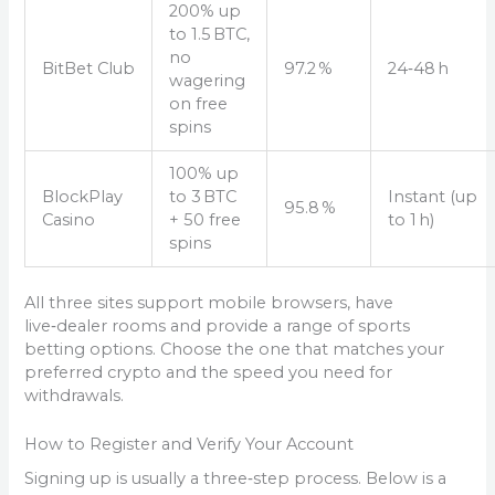
200% up
to 1.5 BTC,
no
BitBet Club
97.2 %
24‑48 h
wagering
on free
spins
100% up
BlockPlay
to 3 BTC
Instant (up
95.8 %
Casino
+ 50 free
to 1 h)
spins
All three sites support mobile browsers, have
live‑dealer rooms and provide a range of sports
betting options. Choose the one that matches your
preferred crypto and the speed you need for
withdrawals.
How to Register and Verify Your Account
Signing up is usually a three‑step process. Below is a