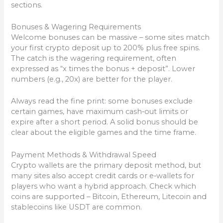
sections.
Bonuses & Wagering Requirements
Welcome bonuses can be massive – some sites match
your first crypto deposit up to 200% plus free spins.
The catch is the wagering requirement, often
expressed as “x times the bonus + deposit”. Lower
numbers (e.g., 20x) are better for the player.
Always read the fine print: some bonuses exclude
certain games, have maximum cash‑out limits or
expire after a short period. A solid bonus should be
clear about the eligible games and the time frame.
Payment Methods & Withdrawal Speed
Crypto wallets are the primary deposit method, but
many sites also accept credit cards or e‑wallets for
players who want a hybrid approach. Check which
coins are supported – Bitcoin, Ethereum, Litecoin and
stablecoins like USDT are common.