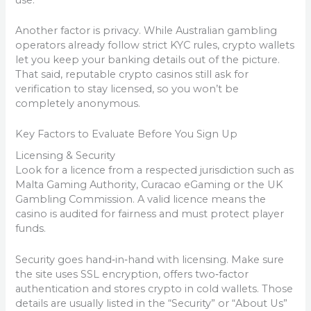
Another factor is privacy. While Australian gambling
operators already follow strict KYC rules, crypto wallets
let you keep your banking details out of the picture.
That said, reputable crypto casinos still ask for
verification to stay licensed, so you won’t be
completely anonymous.
Key Factors to Evaluate Before You Sign Up
Licensing & Security
Look for a licence from a respected jurisdiction such as
Malta Gaming Authority, Curacao eGaming or the UK
Gambling Commission. A valid licence means the
casino is audited for fairness and must protect player
funds.
Security goes hand‑in‑hand with licensing. Make sure
the site uses SSL encryption, offers two‑factor
authentication and stores crypto in cold wallets. Those
details are usually listed in the “Security” or “About Us”