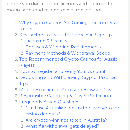
before you dive in – from licences and bonuses to
mobile apps and responsible gambling tools.
Why Crypto Casinos Are Gaining Traction Down
Under
Key Factors to Evaluate Before You Sign Up
Licensing & Security
Bonuses & Wagering Requirements
Payment Methods & Withdrawal Speed
Top Recommended Crypto Casinos for Aussie
Players
How to Register and Verify Your Account
Depositing and Withdrawing Crypto: Practical
Tips
Mobile Experience: Apps and Browser Play
Responsible Gambling & Player Protection
Frequently Asked Questions
Can I use Australian dollars to buy crypto for
casino deposits?
Are crypto winnings taxed in Australia?
What if a withdrawal gets delayed?