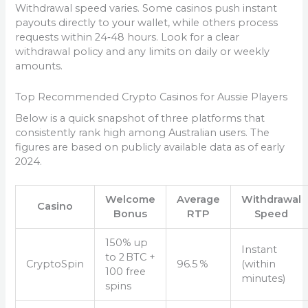
Withdrawal speed varies. Some casinos push instant
payouts directly to your wallet, while others process
requests within 24‑48 hours. Look for a clear
withdrawal policy and any limits on daily or weekly
amounts.
Top Recommended Crypto Casinos for Aussie Players
Below is a quick snapshot of three platforms that
consistently rank high among Australian users. The
figures are based on publicly available data as of early
2024.
Welcome
Average
Withdrawal
Casino
Bonus
RTP
Speed
150% up
Instant
to 2 BTC +
CryptoSpin
96.5 %
(within
100 free
minutes)
spins