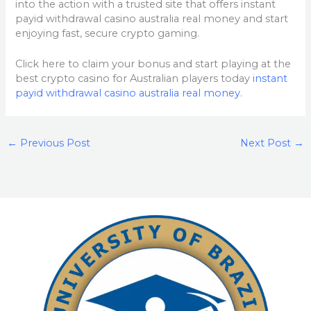
into the action with a trusted site that offers instant
payid withdrawal casino australia real money and start
enjoying fast, secure crypto gaming.
Click here to claim your bonus and start playing at the
best crypto casino for Australian players today
instant
payid withdrawal casino australia real money
.
←
Previous Post
Next Post
→