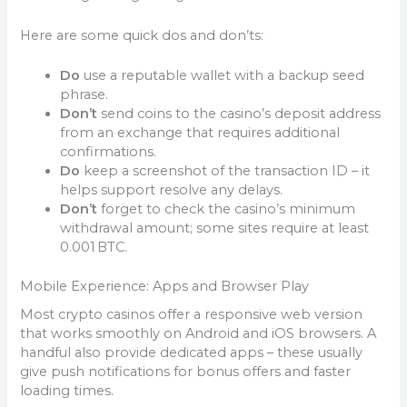
Here are some quick dos and don’ts:
Do
use a reputable wallet with a backup seed
phrase.
Don’t
send coins to the casino’s deposit address
from an exchange that requires additional
confirmations.
Do
keep a screenshot of the transaction ID – it
helps support resolve any delays.
Don’t
forget to check the casino’s minimum
withdrawal amount; some sites require at least
0.001 BTC.
Mobile Experience: Apps and Browser Play
Most crypto casinos offer a responsive web version
that works smoothly on Android and iOS browsers. A
handful also provide dedicated apps – these usually
give push notifications for bonus offers and faster
loading times.