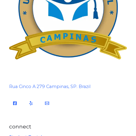
Rua Cinco A 279 Campinas, SP. Brazil
connect