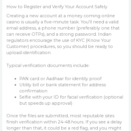
How to Register and Verify Your Account Safely
Creating a new account at a money coming online
casino is usually a five‑minute task. You’ll need a valid
email address, a phone number (preferably one that
can receive OTPs), and a strong password. Indian
regulators encourage the use of KYC (Know Your
Customer) procedures, so you should be ready to
upload identification.
Typical verification documents include:
PAN card or Aadhaar for identity proof
Utility bill or bank statement for address
confirmation
Selfie with your ID for facial verification (optional
but speeds up approval)
Once the files are submitted, most reputable sites
finish verification within 24‑48 hours. If you see a delay
longer than that, it could be a red flag, and you might