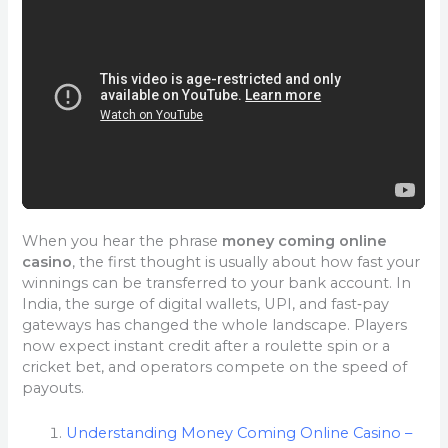
When you hear the phrase
money coming online
casino
, the first thought is usually about how fast your
winnings can be transferred to your bank account. In
India, the surge of digital wallets, UPI, and fast‑pay
gateways has changed the whole landscape. Players
now expect instant credit after a roulette spin or a
cricket bet, and operators compete on the speed of
payouts.
Understanding Money Coming Online Casino –