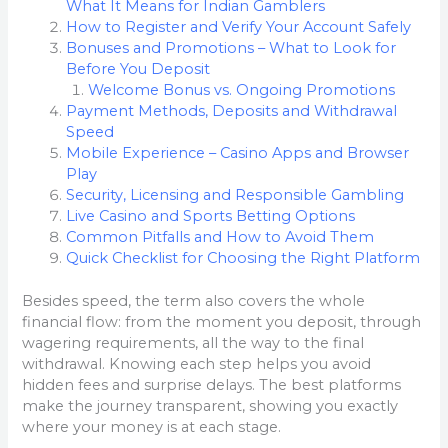
What It Means for Indian Gamblers
How to Register and Verify Your Account Safely
Bonuses and Promotions – What to Look for
Before You Deposit
Welcome Bonus vs. Ongoing Promotions
Payment Methods, Deposits and Withdrawal
Speed
Mobile Experience – Casino Apps and Browser
Play
Security, Licensing and Responsible Gambling
Live Casino and Sports Betting Options
Common Pitfalls and How to Avoid Them
Quick Checklist for Choosing the Right Platform
Besides speed, the term also covers the whole
financial flow: from the moment you deposit, through
wagering requirements, all the way to the final
withdrawal. Knowing each step helps you avoid
hidden fees and surprise delays. The best platforms
make the journey transparent, showing you exactly
where your money is at each stage.