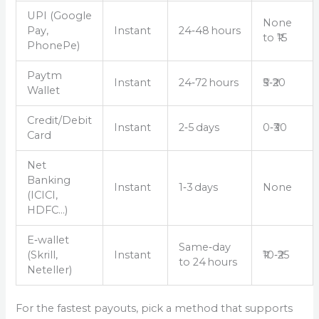
UPI (Google
None
Pay,
Instant
24‑48 hours
to ₹15
PhonePe)
Paytm
Instant
24‑72 hours
₹5‑₹20
Wallet
Credit/Debit
Instant
2‑5 days
0‑₹30
Card
Net
Banking
Instant
1‑3 days
None
(ICICI,
HDFC…)
E‑wallet
Same‑day
(Skrill,
Instant
₹10‑₹25
to 24 hours
Neteller)
For the fastest payouts, pick a method that supports