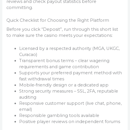
reviews and check payout statistics before
committing.
Quick Checklist for Choosing the Right Platform
Before you click “Deposit”, run through this short list
to make sure the casino meets your expectations:
Licensed by a respected authority (MGA, UKGC,
Curacao)
Transparent bonus terms – clear wagering
requirements and game contribution
Supports your preferred payment method with
fast withdrawal times
Mobile‑friendly design or a dedicated app
Strong security measures – SSL, 2FA, reputable
auditing
Responsive customer support (live chat, phone,
email)
Responsible gambling tools available
Positive player reviews on independent forums