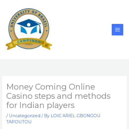
Skip
to
content
Money Coming Online
Casino steps and methods
for Indian players
/
Uncategorized
/ By
LOIC ARIEL GBONGOU
TAPOUTOU