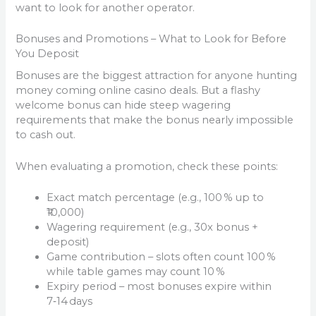
want to look for another operator.
Bonuses and Promotions – What to Look for Before
You Deposit
Bonuses are the biggest attraction for anyone hunting
money coming online casino deals. But a flashy
welcome bonus can hide steep wagering
requirements that make the bonus nearly impossible
to cash out.
When evaluating a promotion, check these points:
Exact match percentage (e.g., 100 % up to
₹10,000)
Wagering requirement (e.g., 30x bonus +
deposit)
Game contribution – slots often count 100 %
while table games may count 10 %
Expiry period – most bonuses expire within
7‑14 days