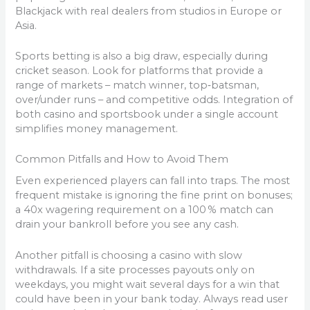
Blackjack with real dealers from studios in Europe or
Asia.
Sports betting is also a big draw, especially during
cricket season. Look for platforms that provide a
range of markets – match winner, top‑batsman,
over/under runs – and competitive odds. Integration of
both casino and sportsbook under a single account
simplifies money management.
Common Pitfalls and How to Avoid Them
Even experienced players can fall into traps. The most
frequent mistake is ignoring the fine print on bonuses;
a 40x wagering requirement on a 100 % match can
drain your bankroll before you see any cash.
Another pitfall is choosing a casino with slow
withdrawals. If a site processes payouts only on
weekdays, you might wait several days for a win that
could have been in your bank today. Always read user