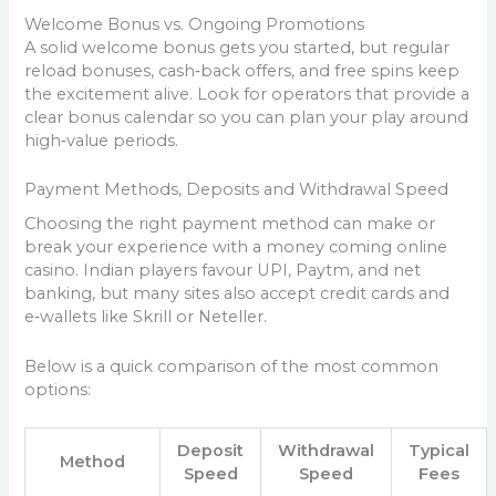
Welcome Bonus vs. Ongoing Promotions
A solid welcome bonus gets you started, but regular
reload bonuses, cash‑back offers, and free spins keep
the excitement alive. Look for operators that provide a
clear bonus calendar so you can plan your play around
high‑value periods.
Payment Methods, Deposits and Withdrawal Speed
Choosing the right payment method can make or
break your experience with a money coming online
casino. Indian players favour UPI, Paytm, and net
banking, but many sites also accept credit cards and
e‑wallets like Skrill or Neteller.
Below is a quick comparison of the most common
options:
Deposit
Withdrawal
Typical
Method
Speed
Speed
Fees