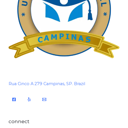
Rua Cinco A 279 Campinas, SP. Brazil
connect