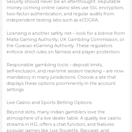
Security should never be an afterthought. Reputable
money coming online casino sites use SSL encryption,
two‑factor authentication, and regular audits from
independent testing labs such as eCOGRA.
Licensing is another safety net – look for a licence from
Malta Gaming Authority, UK Gambling Commission, or
the Curacao eGaming Authority. These regulators
enforce strict rules on fairness and player protection.
Responsible gambling tools – deposit limits,
self‑exclusion, and real‑time session tracking – are now
mandatory in many jurisdictions. Choose a site that
displays these options prominently in the account
settings.
Live Casino and Sports Betting Options
Beyond slots, many Indian gamblers love the
atmosphere of a live dealer table. A quality live casino
streams in HD, offers a chat function, and features
popular games like Live Roulette, Baccarat, and