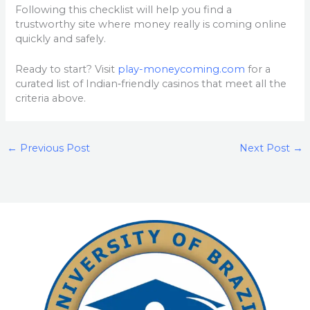
Following this checklist will help you find a
trustworthy site where money really is coming online
quickly and safely.
Ready to start? Visit
play-moneycoming.com
for a
curated list of Indian‑friendly casinos that meet all the
criteria above.
←
Previous Post
Next Post
→