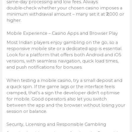
same‑day processing and low fees. Always
double‑check whether your chosen casino imposes a
minimum withdrawal amount – many set it at ₹2,000 or
higher.
Mobile Experience – Casino Apps and Browser Play
Most Indian players enjoy gambling on the go, so a
responsive mobile site or a dedicated app is essential.
Look for a platform that offers both Android and iOS
versions, with seamless navigation, quick load times,
and push notifications for bonuses.
When testing a mobile casino, try a small deposit and
a quick spin. If the game lags or the interface feels
cramped, that’s a sign the developer didn’t optimise
for mobile. Good operators also let you switch
between the app and the browser without losing your
session or balance.
Security, Licensing and Responsible Gambling