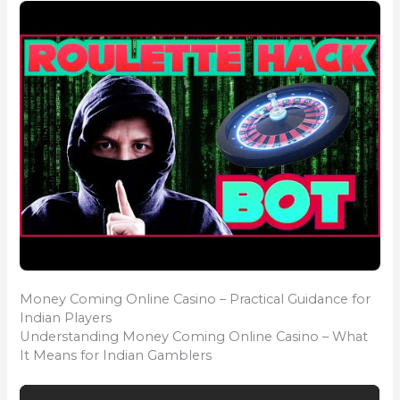
Money Coming Online Casino – Practical Guidance for
Indian Players
Understanding Money Coming Online Casino – What
It Means for Indian Gamblers