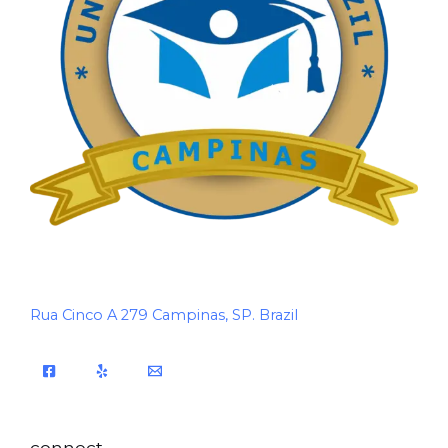
Rua Cinco A 279 Campinas, SP. Brazil
connect