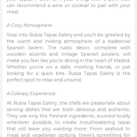
can recommend a wine or cocktail to pair with your
meal.
A Cozy Atmosphere
Step into Rubia Tapas Eatery and you’ll be greeted by
the warm and inviting atmosphere of a traditional
Spanish tavern. The rustic decor, complete with
wooden accents and vintage Spanish posters, will
make you feel like you’re dining in the heart of Madrid.
Whether you’re on a date, meeting friends, or just
looking for a quick bite, Rubia Tapas Eatery is the
perfect spot to relax and unwind.
A Culinary Experience
At Rubia Tapas Eatery, the chefs are passionate about
serving dishes that are both delicious and authentic.
They use only the freshest ingredients, sourced locally
whenever possible, to create mouthwatering tapas
that will leave you wanting more. From seafood to
meat and vegetarian options, there’s something for