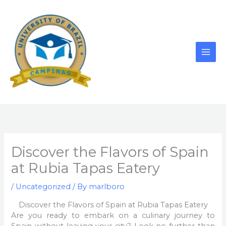
Skip
to
content
Discover the Flavors of Spain
at Rubia Tapas Eatery
/
Uncategorized
/ By
marlboro
Discover the Flavors of Spain at Rubia Tapas Eatery
Are you ready to embark on a culinary journey to
Spain without leaving your city? Look no further than