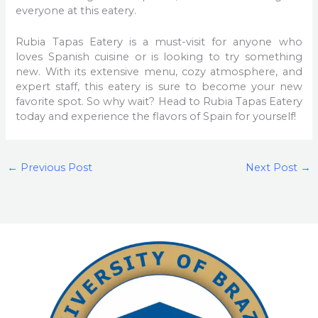
everyone at this eatery.
Rubia Tapas Eatery is a must-visit for anyone who
loves Spanish cuisine or is looking to try something
new. With its extensive menu, cozy atmosphere, and
expert staff, this eatery is sure to become your new
favorite spot. So why wait? Head to Rubia Tapas Eatery
today and experience the flavors of Spain for yourself!
←
Previous Post
Next Post
→