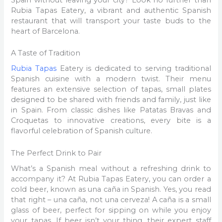
Rubia Tapas Eatery, a vibrant and authentic Spanish
restaurant that will transport your taste buds to the
heart of Barcelona.
A Taste of Tradition
Rubia Tapas
Eatery is dedicated to serving traditional
Spanish cuisine with a modern twist. Their menu
features an extensive selection of tapas, small plates
designed to be shared with friends and family, just like
in Spain. From classic dishes like Patatas Bravas and
Croquetas to innovative creations, every bite is a
flavorful celebration of Spanish culture.
The Perfect Drink to Pair
What’s a Spanish meal without a refreshing drink to
accompany it? At Rubia Tapas Eatery, you can order a
cold beer, known as una caña in Spanish. Yes, you read
that right – una caña, not una cerveza! A caña is a small
glass of beer, perfect for sipping on while you enjoy
your tapas. If beer isn’t your thing, their expert staff