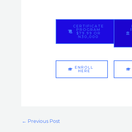
CERTIFICATE
PROGRAM
$79.99 OR
N30,000
ENROLL
HERE
←
Previous Post