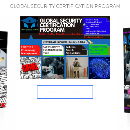
GLOBAL SECURITY CERTIFICATION PROGRAM
ENROLL HERE