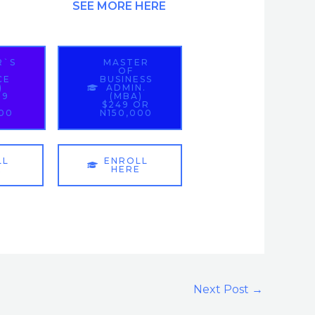
SEE MORE HERE
R`S
MASTER
OF
CE
BUSINESS
)
ADMIN.
99
(MBA)
$249 OR
000
N150,000
LL
ENROLL
E
HERE
Next Post
→