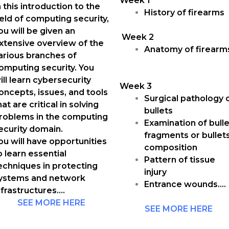
Week 1
n this introduction to the
History of firearms
ield of computing security,
ou will be given an
Week 2
xtensive overview of the
Anatomy of firearm
arious branches of
omputing security. You
ill learn cybersecurity
Week 3
oncepts, issues, and tools
Surgical pathology 
hat are critical in solving
bullets
roblems in the computing
Examination of bulle
ecurity domain.
fragments or bullet
ou will have opportunities
composition
o learn essential
Pattern of tissue
echniques in protecting
injury
ystems and network
Entrance wounds….
nfrastructures….
SEE MORE HERE
SEE MORE HERE