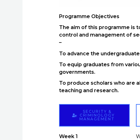
Programme Objectives
The aim of this programme is to
control and management of secu
–
To advance the undergraduate f
To equip graduates from variou
governments.
To produce scholars who are ab
teaching and research.
SECURITY &
CRIMINOLOGY
MANAGEMENT
Week 1
W