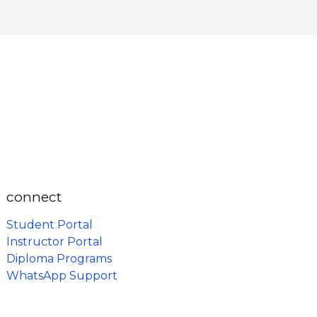
connect
Student Portal
Instructor Portal
Diploma Programs
WhatsApp Support