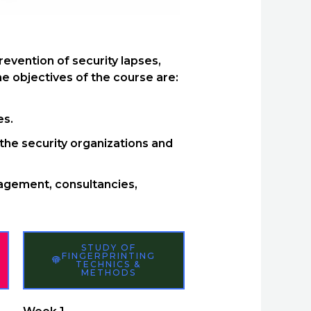
evention of security lapses,
e objectives of the course are:
es.
the security organizations and
nagement, consultancies,
STUDY OF
FINGERPRINTING
TECHNICS &
METHODS