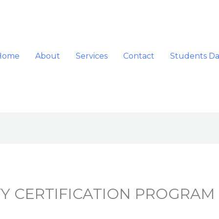
Home
About
Services
Contact
Students D
Y CERTIFICATION PROGRAM