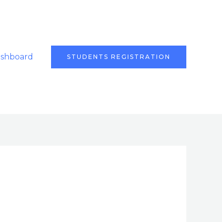
ashboard
STUDENTS REGISTRATION