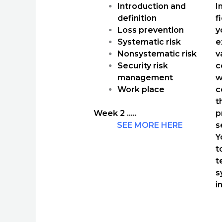
Introduction and
I
definition
f
Loss prevention
y
Systematic risk
e
Nonsystematic risk
v
Security risk
c
management
w
Work place
c
t
Week 2 …..
p
SEE MORE HERE
s
Y
t
t
s
i