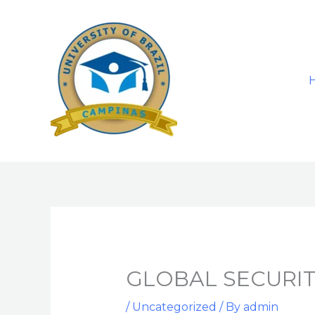
Skip
to
content
GLOBAL SECURIT
/
Uncategorized
/ By
admin