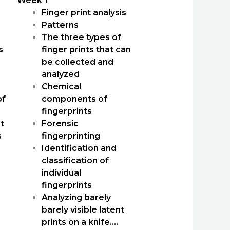
Week 1
Finger print analysis
Patterns
The three types of
s
finger prints that can
be collected and
analyzed
Chemical
of
components of
fingerprints
t
Forensic
s
fingerprinting
Identification and
classification of
individual
fingerprints
Analyzing barely
barely visible latent
prints on a knife….