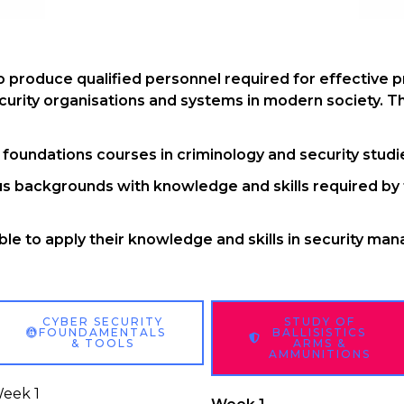
 produce qualified personnel required for effective pr
rity organisations and systems in modern society. Th
oundations courses in criminology and security studi
s backgrounds with knowledge and skills required by 
le to apply their knowledge and skills in security ma
CYBER SECURITY
STUDY OF
FOUNDAMENTALS
BALLISISTICS
& TOOLS
ARMS &
AMMUNITIONS
eek 1