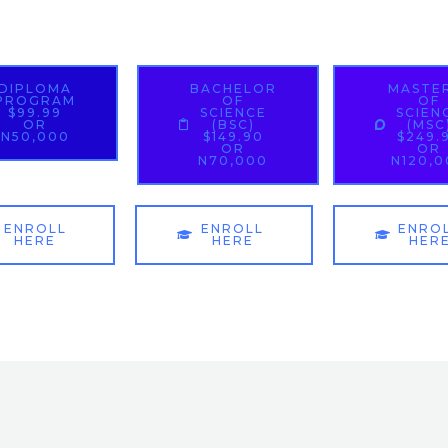
DIPLOMA
BACHELOR
MASTE
PROGRAM
OF
OF
$99.99
SCIENCE
SCIEN
OR
(BSC)
(MSC
N50,000
$149.90
$249.
OR
OR
N70,000
N120,
ENROLL
ENROLL
ENRO
HERE
HERE
HER