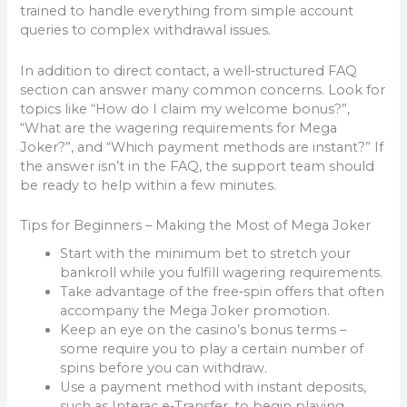
trained to handle everything from simple account
queries to complex withdrawal issues.
In addition to direct contact, a well‑structured FAQ
section can answer many common concerns. Look for
topics like “How do I claim my welcome bonus?”,
“What are the wagering requirements for Mega
Joker?”, and “Which payment methods are instant?” If
the answer isn’t in the FAQ, the support team should
be ready to help within a few minutes.
Tips for Beginners – Making the Most of Mega Joker
Start with the minimum bet to stretch your
bankroll while you fulfill wagering requirements.
Take advantage of the free‑spin offers that often
accompany the Mega Joker promotion.
Keep an eye on the casino’s bonus terms –
some require you to play a certain number of
spins before you can withdraw.
Use a payment method with instant deposits,
such as Interac e‑Transfer, to begin playing