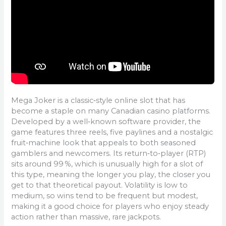
Mega Joker is a classic‑style online slot that has
become a staple on many Canadian casino platforms.
Developed by a well‑known software provider, the
game features three reels, five paylines and a nostalgic
fruit‑machine look that appeals to both seasoned
gamblers and newcomers. Its return‑to‑player (RTP)
sits around 99 %, which is unusually high for a slot of
this type, meaning the longer you play, the closer you
get to that theoretical payout. Volatility is low to
medium, so wins tend to be frequent but modest,
making it a good choice for players who enjoy steady
action rather than massive, rare jackpots.