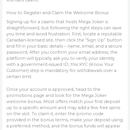
How to Register and Claim the Welcome Bonus
Signing up for a casino that hosts Mega Joker is
straightforward, but following the right steps can save
you time and avoid frustration. First, locate a reputable
Canadian‑licensed site, then click the “Sign Up” button
and fill in your basic details – name, email, and a secure
password. After you confirm your email address, the
platform will typically ask you to verify your identity
with a government‑issued ID; this KYC (Know Your
Customer) step is mandatory for withdrawals over a
certain limit.
Once your account is approved, head to the
promotions page and look for the Mega Joker
welcome bonus. Most offers match your first deposit
up to a specific amount and may add a few free spins
on the slot. To claim it, enter the promo code
provided in the bonus terms, make your deposit using
a preferred method, and the bonus funds will appear