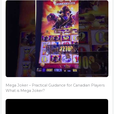
Mega Joker – Practical Guidance for Canadian Players
What is Mega Joker?