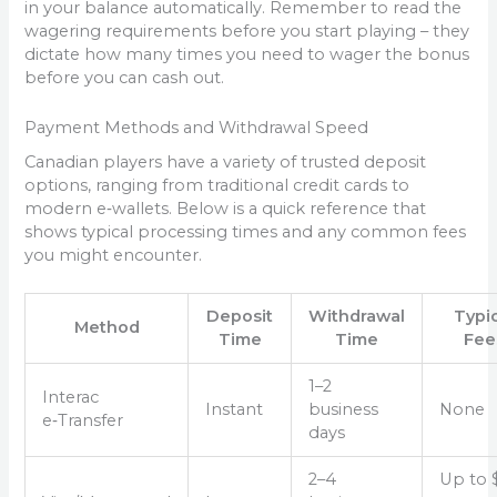
in your balance automatically. Remember to read the
wagering requirements before you start playing – they
dictate how many times you need to wager the bonus
before you can cash out.
Payment Methods and Withdrawal Speed
Canadian players have a variety of trusted deposit
options, ranging from traditional credit cards to
modern e‑wallets. Below is a quick reference that
shows typical processing times and any common fees
you might encounter.
Deposit
Withdrawal
Typi
Method
Time
Time
Fee
1–2
Interac
Instant
business
None
e‑Transfer
days
2–4
Up to 