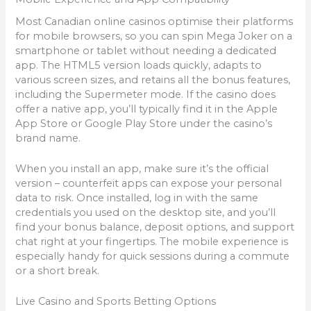
Most Canadian online casinos optimise their platforms
for mobile browsers, so you can spin Mega Joker on a
smartphone or tablet without needing a dedicated
app. The HTML5 version loads quickly, adapts to
various screen sizes, and retains all the bonus features,
including the Supermeter mode. If the casino does
offer a native app, you’ll typically find it in the Apple
App Store or Google Play Store under the casino’s
brand name.
When you install an app, make sure it’s the official
version – counterfeit apps can expose your personal
data to risk. Once installed, log in with the same
credentials you used on the desktop site, and you’ll
find your bonus balance, deposit options, and support
chat right at your fingertips. The mobile experience is
especially handy for quick sessions during a commute
or a short break.
Live Casino and Sports Betting Options