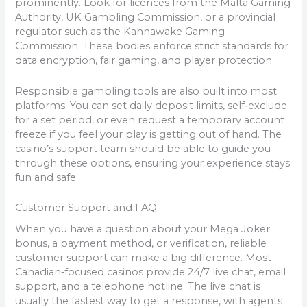
prominently. Look for licences from the Malta Gaming
Authority, UK Gambling Commission, or a provincial
regulator such as the Kahnawake Gaming
Commission. These bodies enforce strict standards for
data encryption, fair gaming, and player protection.
Responsible gambling tools are also built into most
platforms. You can set daily deposit limits, self‑exclude
for a set period, or even request a temporary account
freeze if you feel your play is getting out of hand. The
casino’s support team should be able to guide you
through these options, ensuring your experience stays
fun and safe.
Customer Support and FAQ
When you have a question about your Mega Joker
bonus, a payment method, or verification, reliable
customer support can make a big difference. Most
Canadian‑focused casinos provide 24/7 live chat, email
support, and a telephone hotline. The live chat is
usually the fastest way to get a response, with agents