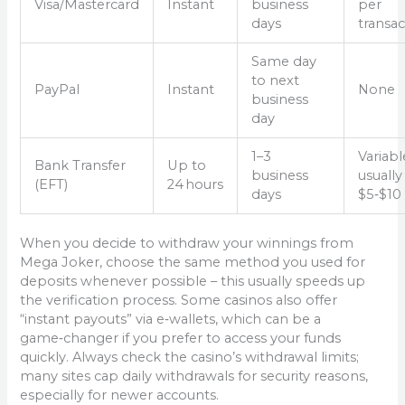
Visa/Mastercard
Instant
business
per
days
transac
Same day
to next
PayPal
Instant
None
business
day
1–3
Variabl
Bank Transfer
Up to
business
usually
(EFT)
24 hours
days
$5‑$10
When you decide to withdraw your winnings from
Mega Joker, choose the same method you used for
deposits whenever possible – this usually speeds up
the verification process. Some casinos also offer
“instant payouts” via e‑wallets, which can be a
game‑changer if you prefer to access your funds
quickly. Always check the casino’s withdrawal limits;
many sites cap daily withdrawals for security reasons,
especially for newer accounts.