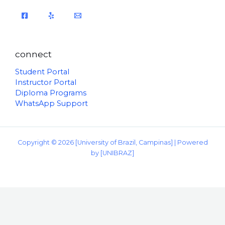
connect
Student Portal
Instructor Portal
Diploma Programs
WhatsApp Support
Copyright © 2026 [University of Brazil, Campinas] | Powered
by [UNIBRAZ]