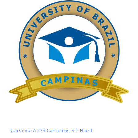
Rua Cinco A 279 Campinas, SP. Brazil