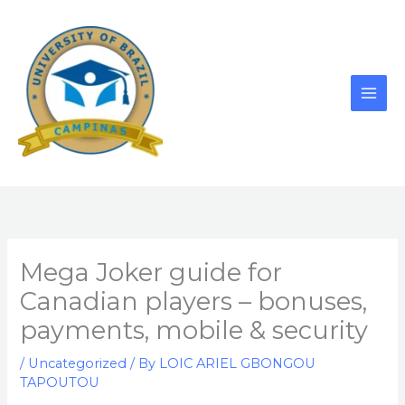
Skip
to
content
Mega Joker guide for
Canadian players – bonuses,
payments, mobile & security
/
Uncategorized
/ By
LOIC ARIEL GBONGOU
TAPOUTOU