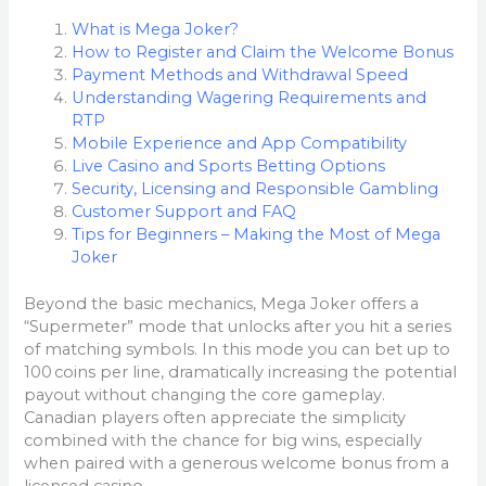
What is Mega Joker?
How to Register and Claim the Welcome Bonus
Payment Methods and Withdrawal Speed
Understanding Wagering Requirements and
RTP
Mobile Experience and App Compatibility
Live Casino and Sports Betting Options
Security, Licensing and Responsible Gambling
Customer Support and FAQ
Tips for Beginners – Making the Most of Mega
Joker
Beyond the basic mechanics, Mega Joker offers a
“Supermeter” mode that unlocks after you hit a series
of matching symbols. In this mode you can bet up to
100 coins per line, dramatically increasing the potential
payout without changing the core gameplay.
Canadian players often appreciate the simplicity
combined with the chance for big wins, especially
when paired with a generous welcome bonus from a
licensed casino.