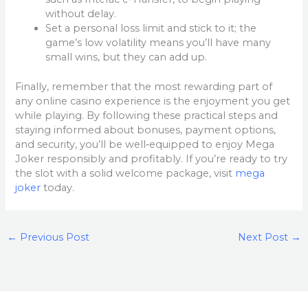
without delay.
Set a personal loss limit and stick to it; the
game’s low volatility means you’ll have many
small wins, but they can add up.
Finally, remember that the most rewarding part of
any online casino experience is the enjoyment you get
while playing. By following these practical steps and
staying informed about bonuses, payment options,
and security, you’ll be well‑equipped to enjoy Mega
Joker responsibly and profitably. If you’re ready to try
the slot with a solid welcome package, visit
mega
joker
today.
←
Previous Post
Next Post
→