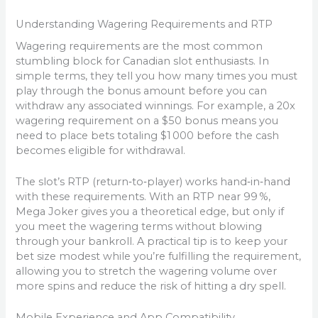
Understanding Wagering Requirements and RTP
Wagering requirements are the most common
stumbling block for Canadian slot enthusiasts. In
simple terms, they tell you how many times you must
play through the bonus amount before you can
withdraw any associated winnings. For example, a 20x
wagering requirement on a $50 bonus means you
need to place bets totaling $1 000 before the cash
becomes eligible for withdrawal.
The slot’s RTP (return‑to‑player) works hand‑in‑hand
with these requirements. With an RTP near 99 %,
Mega Joker gives you a theoretical edge, but only if
you meet the wagering terms without blowing
through your bankroll. A practical tip is to keep your
bet size modest while you’re fulfilling the requirement,
allowing you to stretch the wagering volume over
more spins and reduce the risk of hitting a dry spell.
Mobile Experience and App Compatibility