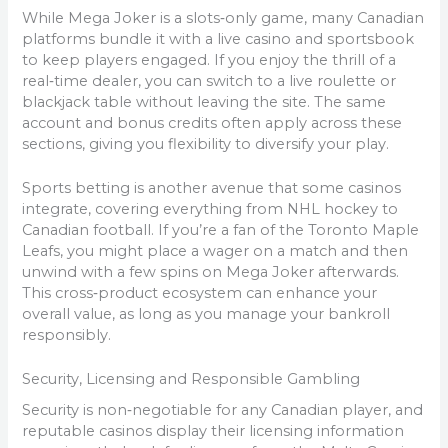
While Mega Joker is a slots‑only game, many Canadian
platforms bundle it with a live casino and sportsbook
to keep players engaged. If you enjoy the thrill of a
real‑time dealer, you can switch to a live roulette or
blackjack table without leaving the site. The same
account and bonus credits often apply across these
sections, giving you flexibility to diversify your play.
Sports betting is another avenue that some casinos
integrate, covering everything from NHL hockey to
Canadian football. If you’re a fan of the Toronto Maple
Leafs, you might place a wager on a match and then
unwind with a few spins on Mega Joker afterwards.
This cross‑product ecosystem can enhance your
overall value, as long as you manage your bankroll
responsibly.
Security, Licensing and Responsible Gambling
Security is non‑negotiable for any Canadian player, and
reputable casinos display their licensing information