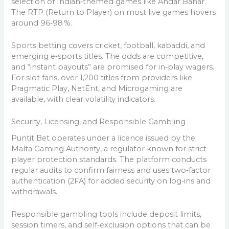
selection of Indian‑themed games like Andar Bahar.
The RTP (Return to Player) on most live games hovers
around 96‑98 %.
Sports betting covers cricket, football, kabaddi, and
emerging e‑sports titles. The odds are competitive,
and “instant payouts” are promised for in‑play wagers.
For slot fans, over 1,200 titles from providers like
Pragmatic Play, NetEnt, and Microgaming are
available, with clear volatility indicators.
Security, Licensing, and Responsible Gambling
Puntit Bet operates under a licence issued by the
Malta Gaming Authority, a regulator known for strict
player protection standards. The platform conducts
regular audits to confirm fairness and uses two‑factor
authentication (2FA) for added security on log‑ins and
withdrawals.
Responsible gambling tools include deposit limits,
session timers, and self‑exclusion options that can be