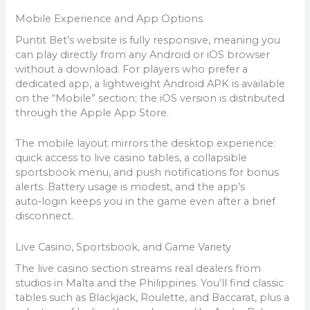
Mobile Experience and App Options
Puntit Bet’s website is fully responsive, meaning you
can play directly from any Android or iOS browser
without a download. For players who prefer a
dedicated app, a lightweight Android APK is available
on the “Mobile” section; the iOS version is distributed
through the Apple App Store.
The mobile layout mirrors the desktop experience:
quick access to live casino tables, a collapsible
sportsbook menu, and push notifications for bonus
alerts. Battery usage is modest, and the app’s
auto‑login keeps you in the game even after a brief
disconnect.
Live Casino, Sportsbook, and Game Variety
The live casino section streams real dealers from
studios in Malta and the Philippines. You’ll find classic
tables such as Blackjack, Roulette, and Baccarat, plus a