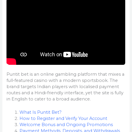
Puntit bet is an online gambling platform that mixes a
full‑featured casino with a modern sportsbook. The
brand targets Indian players with localised payment
routes and a Hindi‑friendly interface, yet the site is fully
in English to cater to a broad audience.
What Is Punti​t Bet?
How to Register and Verify Your Account
Welcome Bonus and Ongoing Promotions
Payment Methods, Deposits, and Withdrawals