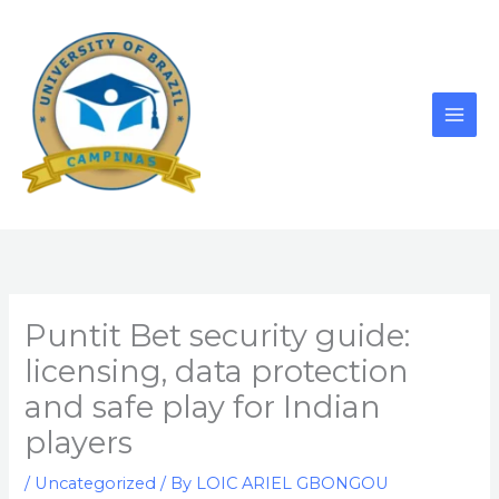
Skip
to
content
Puntit Bet security guide:
licensing, data protection
and safe play for Indian
players
/
Uncategorized
/ By
LOIC ARIEL GBONGOU