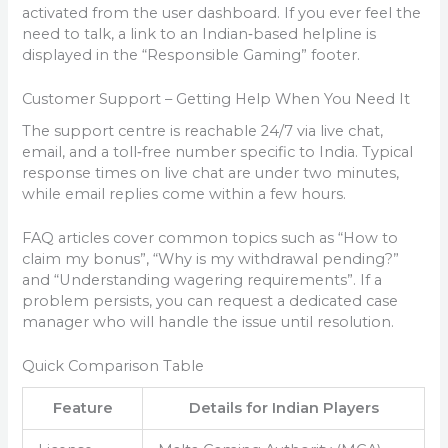
activated from the user dashboard. If you ever feel the
need to talk, a link to an Indian‑based helpline is
displayed in the “Responsible Gaming” footer.
Customer Support – Getting Help When You Need It
The support centre is reachable 24/7 via live chat,
email, and a toll‑free number specific to India. Typical
response times on live chat are under two minutes,
while email replies come within a few hours.
FAQ articles cover common topics such as “How to
claim my bonus”, “Why is my withdrawal pending?”
and “Understanding wagering requirements”. If a
problem persists, you can request a dedicated case
manager who will handle the issue until resolution.
Quick Comparison Table
Feature
Details for Indian Players