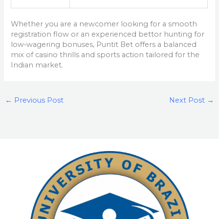
Whether you are a newcomer looking for a smooth
registration flow or an experienced bettor hunting for
low‑wagering bonuses, Puntit Bet offers a balanced
mix of casino thrills and sports action tailored for the
Indian market.
←
Previous Post
Next Post
→