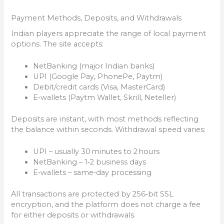
Payment Methods, Deposits, and Withdrawals
Indian players appreciate the range of local payment
options. The site accepts:
NetBanking (major Indian banks)
UPI (Google Pay, PhonePe, Paytm)
Debit/credit cards (Visa, MasterCard)
E‑wallets (Paytm Wallet, Skrill, Neteller)
Deposits are instant, with most methods reflecting
the balance within seconds. Withdrawal speed varies:
UPI – usually 30 minutes to 2 hours
NetBanking – 1‑2 business days
E‑wallets – same‑day processing
All transactions are protected by 256‑bit SSL
encryption, and the platform does not charge a fee
for either deposits or withdrawals.