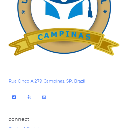
Rua Cinco A 279 Campinas, SP. Brazil
connect