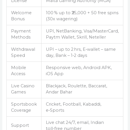
License
Malta Gaming Authority (MGA)
Welcome
100 % up to ₹25,000 + 50 free spins
Bonus
(30x wagering)
Payment
UPI, NetBanking, Visa/MasterCard,
Methods
Paytm Wallet, Skrill, Neteller
Withdrawal
UPI – up to 2 hrs, E‑wallet – same
Speed
day, Bank – 1‑2 days
Mobile
Responsive web, Android APK,
Access
iOS App
Live Casino
Blackjack, Roulette, Baccarat,
Games
Andar Bahar
Sportsbook
Cricket, Football, Kabaddi,
Coverage
e‑Sports
Live chat 24/7, email, Indian
Support
toll‑free number