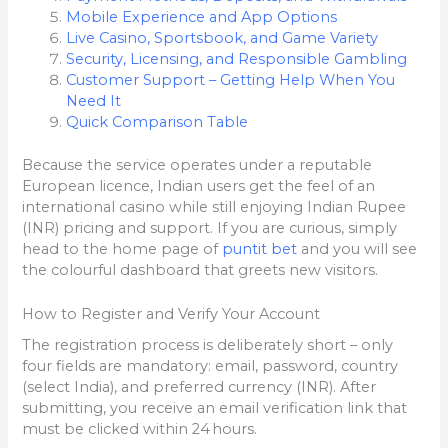
Mobile Experience and App Options
Live Casino, Sportsbook, and Game Variety
Security, Licensing, and Responsible Gambling
Customer Support – Getting Help When You
Need It
Quick Comparison Table
Because the service operates under a reputable
European licence, Indian users get the feel of an
international casino while still enjoying Indian Rupee
(INR) pricing and support. If you are curious, simply
head to the home page of
puntit bet
and you will see
the colourful dashboard that greets new visitors.
How to Register and Verify Your Account
The registration process is deliberately short – only
four fields are mandatory: email, password, country
(select India), and preferred currency (INR). After
submitting, you receive an email verification link that
must be clicked within 24 hours.