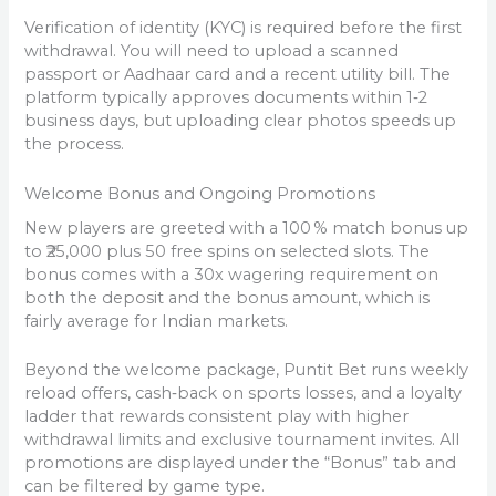
Verification of identity (KYC) is required before the first
withdrawal. You will need to upload a scanned
passport or Aadhaar card and a recent utility bill. The
platform typically approves documents within 1‑2
business days, but uploading clear photos speeds up
the process.
Welcome Bonus and Ongoing Promotions
New players are greeted with a 100 % match bonus up
to ₹25,000 plus 50 free spins on selected slots. The
bonus comes with a 30x wagering requirement on
both the deposit and the bonus amount, which is
fairly average for Indian markets.
Beyond the welcome package, Puntit Bet runs weekly
reload offers, cash‑back on sports losses, and a loyalty
ladder that rewards consistent play with higher
withdrawal limits and exclusive tournament invites. All
promotions are displayed under the “Bonus” tab and
can be filtered by game type.