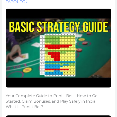
TAPOUTOU
Your Complete Guide to Puntit Bet – How to Get
Started, Claim Bonuses, and Play Safely in India
What Is Punti​t Bet?