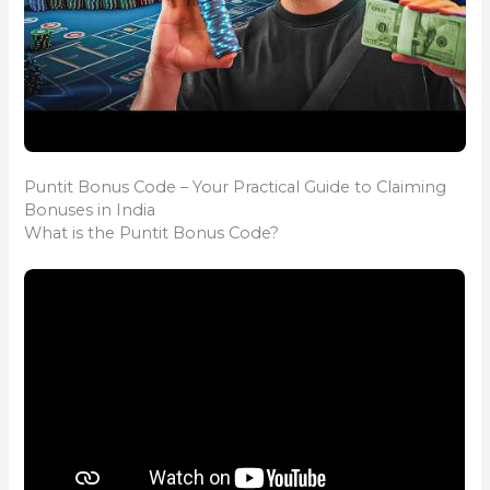
Puntit Bonus Code – Your Practical Guide to Claiming
Bonuses in India
What is the Puntit Bonus Code?