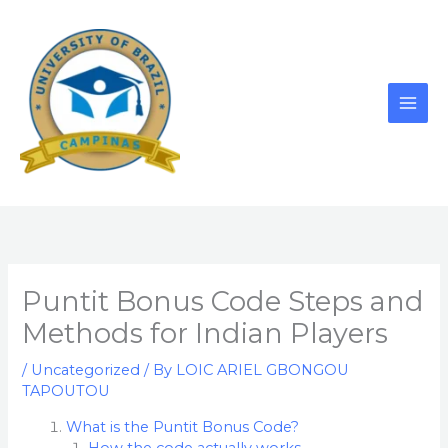
Skip
to
content
Puntit Bonus Code Steps and
Methods for Indian Players
/
Uncategorized
/ By
LOIC ARIEL GBONGOU
TAPOUTOU
What is the Puntit Bonus Code?
How the code actually works