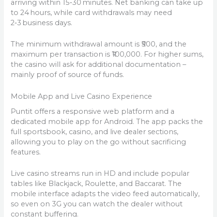
arriving within 15‑30 minutes. Net banking can take up
to 24 hours, while card withdrawals may need
2‑3 business days.
The minimum withdrawal amount is ₹500, and the
maximum per transaction is ₹100,000. For higher sums,
the casino will ask for additional documentation –
mainly proof of source of funds.
Mobile App and Live Casino Experience
Puntit offers a responsive web platform and a
dedicated mobile app for Android. The app packs the
full sportsbook, casino, and live dealer sections,
allowing you to play on the go without sacrificing
features.
Live casino streams run in HD and include popular
tables like Blackjack, Roulette, and Baccarat. The
mobile interface adapts the video feed automatically,
so even on 3G you can watch the dealer without
constant buffering.