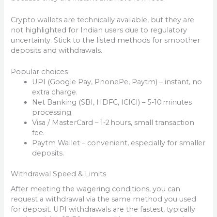
Crypto wallets are technically available, but they are
not highlighted for Indian users due to regulatory
uncertainty. Stick to the listed methods for smoother
deposits and withdrawals.
Popular choices
UPI (Google Pay, PhonePe, Paytm) – instant, no
extra charge.
Net Banking (SBI, HDFC, ICICI) – 5‑10 minutes
processing.
Visa / MasterCard – 1‑2 hours, small transaction
fee.
Paytm Wallet – convenient, especially for smaller
deposits.
Withdrawal Speed & Limits
After meeting the wagering conditions, you can
request a withdrawal via the same method you used
for deposit. UPI withdrawals are the fastest, typically