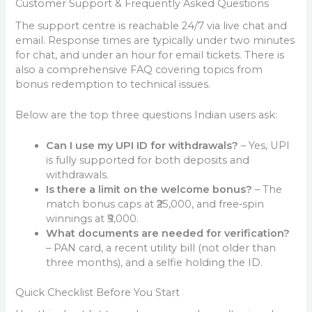
Customer Support & Frequently Asked Questions
The support centre is reachable 24/7 via live chat and
email. Response times are typically under two minutes
for chat, and under an hour for email tickets. There is
also a comprehensive FAQ covering topics from
bonus redemption to technical issues.
Below are the top three questions Indian users ask:
Can I use my UPI ID for withdrawals?
– Yes, UPI
is fully supported for both deposits and
withdrawals.
Is there a limit on the welcome bonus?
– The
match bonus caps at ₹25,000, and free‑spin
winnings at ₹5,000.
What documents are needed for verification?
– PAN card, a recent utility bill (not older than
three months), and a selfie holding the ID.
Quick Checklist Before You Start