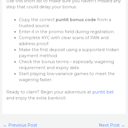
Use this short list to make sure you haven’t missed any
step that could delay your bonus:
Copy the correct
puntit bonus code
from a
trusted source.
Enter it in the promo field during registration.
Complete KYC with clear scans of PAN and
address proof.
Make the first deposit using a supported Indian
payment method.
Check the bonus terms – especially wagering
requirement and expiry date.
Start playing low‑variance games to meet the
wagering faster.
Ready to claim? Begin your adventure at
puntit bet
and enjoy the extra bankroll.
←
Previous Post
Next Post
→