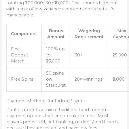
totalling ₹300,000 (30 × ₹10,000). That sounds high, but
with a mix of low‑variance slots and sports bets, it’s
manageable.
Bonus
Wagering
Max
Component
Amount
Requirement
Cashou
First
100 % up
Deposit
to
30×
₹25,000
Match
₹25,000
50 spins
Free Spins
on
20× winnings
₹5,000
Starburst
Payment Methods for Indian Players
Puntit supports a mix of traditional and modern
payment options that are popular in India. Most
players prefer UPI, net banking, or debit/credit cards
because they are instant and have low fees.