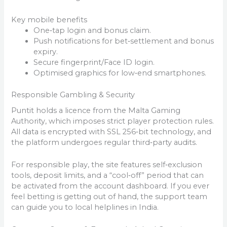
Key mobile benefits
One‑tap login and bonus claim.
Push notifications for bet‑settlement and bonus
expiry.
Secure fingerprint/Face ID login.
Optimised graphics for low‑end smartphones.
Responsible Gambling & Security
Puntit holds a licence from the Malta Gaming
Authority, which imposes strict player protection rules.
All data is encrypted with SSL 256‑bit technology, and
the platform undergoes regular third‑party audits.
For responsible play, the site features self‑exclusion
tools, deposit limits, and a “cool‑off” period that can
be activated from the account dashboard. If you ever
feel betting is getting out of hand, the support team
can guide you to local helplines in India.