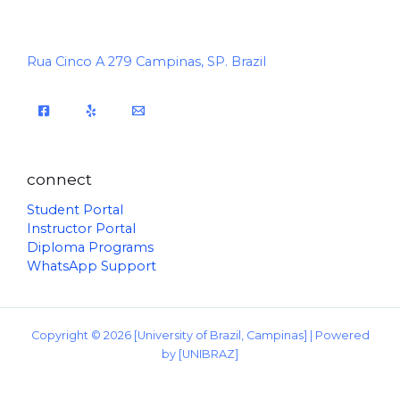
Rua Cinco A 279 Campinas, SP. Brazil
connect
Student Portal
Instructor Portal
Diploma Programs
WhatsApp Support
Copyright © 2026 [University of Brazil, Campinas] | Powered
by [UNIBRAZ]