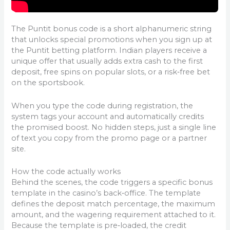
The Puntit bonus code is a short alphanumeric string
that unlocks special promotions when you sign up at
the Puntit betting platform. Indian players receive a
unique offer that usually adds extra cash to the first
deposit, free spins on popular slots, or a risk‑free bet
on the sportsbook.
When you type the code during registration, the
system tags your account and automatically credits
the promised boost. No hidden steps, just a single line
of text you copy from the promo page or a partner
site.
How the code actually works
Behind the scenes, the code triggers a specific bonus
template in the casino’s back‑office. The template
defines the deposit match percentage, the maximum
amount, and the wagering requirement attached to it.
Because the template is pre‑loaded, the credit