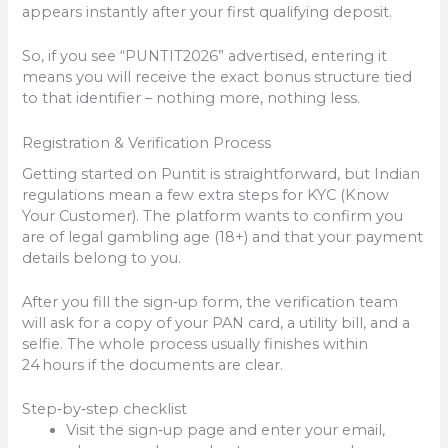
appears instantly after your first qualifying deposit.
So, if you see “PUNTIT2026” advertised, entering it
means you will receive the exact bonus structure tied
to that identifier – nothing more, nothing less.
Registration & Verification Process
Getting started on Puntit is straightforward, but Indian
regulations mean a few extra steps for KYC (Know
Your Customer). The platform wants to confirm you
are of legal gambling age (18+) and that your payment
details belong to you.
After you fill the sign‑up form, the verification team
will ask for a copy of your PAN card, a utility bill, and a
selfie. The whole process usually finishes within
24 hours if the documents are clear.
Step‑by‑step checklist
Visit the sign‑up page and enter your email,