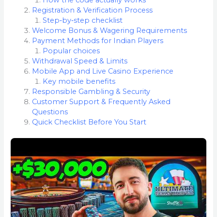
Registration & Verification Process
Step‑by‑step checklist
Welcome Bonus & Wagering Requirements
Payment Methods for Indian Players
Popular choices
Withdrawal Speed & Limits
Mobile App and Live Casino Experience
Key mobile benefits
Responsible Gambling & Security
Customer Support & Frequently Asked
Questions
Quick Checklist Before You Start