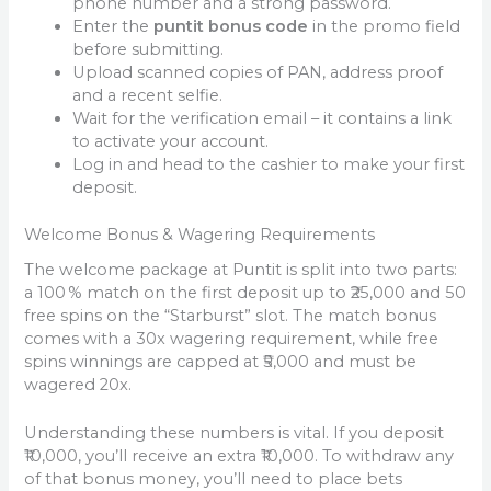
phone number and a strong password.
Enter the
puntit bonus code
in the promo field
before submitting.
Upload scanned copies of PAN, address proof
and a recent selfie.
Wait for the verification email – it contains a link
to activate your account.
Log in and head to the cashier to make your first
deposit.
Welcome Bonus & Wagering Requirements
The welcome package at Puntit is split into two parts:
a 100 % match on the first deposit up to ₹25,000 and 50
free spins on the “Starburst” slot. The match bonus
comes with a 30x wagering requirement, while free
spins winnings are capped at ₹5,000 and must be
wagered 20x.
Understanding these numbers is vital. If you deposit
₹10,000, you’ll receive an extra ₹10,000. To withdraw any
of that bonus money, you’ll need to place bets