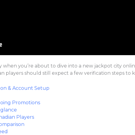
ly when you’re about to dive into a new jackpot city onlin
 players should still expect a few verification steps to 
ation & Account Setup
oing Promotions
 glance
nadian Players
comparison
peed