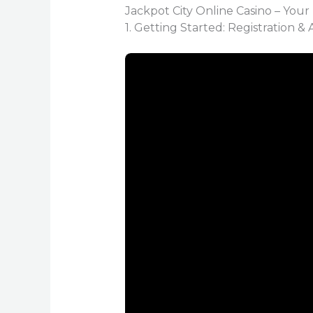
Jackpot City Online Casino – Your
1. Getting Started: Registration 