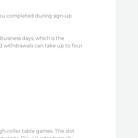
you completed during sign‑up.
business days, which is the
rd withdrawals can take up to four
igh‑roller table games. The slot