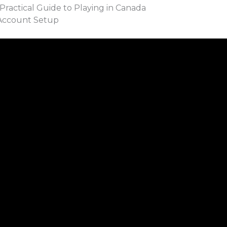
 Practical Guide to Playing in Canada
& Account Setup