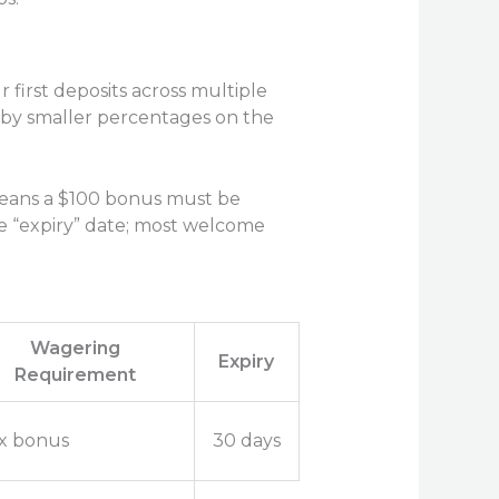
first deposits across multiple
ed by smaller percentages on the
eans a $100 bonus must be
e “expiry” date; most welcome
Wagering
Expiry
Requirement
x bonus
30 days