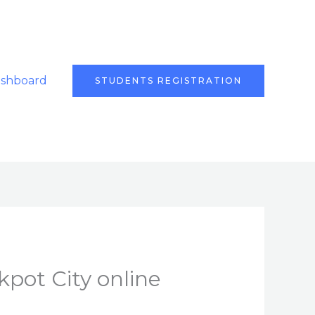
ashboard
STUDENTS REGISTRATION
pot City online