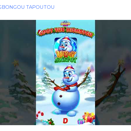
L GBONGOU TAPOUTOU