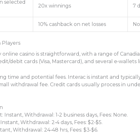
on selected
20x winnings
7 
10% cashback on net losses
No
 Players
 online casino is straightforward, with a range of Canadi
dit/debit cards (Visa, Mastercard), and several e‑wallets l
 time and potential fees. Interac is instant and typically
all withdrawal fee. Credit cards usually process in und
on
: Instant, Withdrawal: 1‑2 business days, Fees: None.
 Instant, Withdrawal: 2‑4 days, Fees: $2‑$5.
tant, Withdrawal: 24‑48 hrs, Fees: $3‑$6.