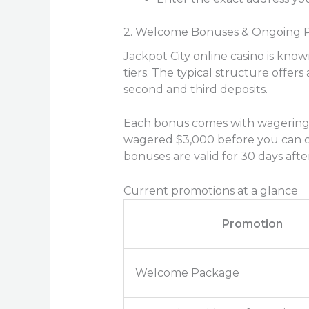
2. Welcome Bonuses & Ongoing 
Jackpot City online casino is kno
tiers. The typical structure offer
second and third deposits.
Each bonus comes with wagering
wagered $3,000 before you can ca
bonuses are valid for 30 days after
Current promotions at a glance
Promotion
Welcome Package