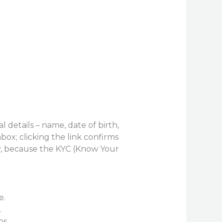
 details – name, date of birth,
box; clicking the link confirms
y, because the KYC (Know Your
e.
.
ps.