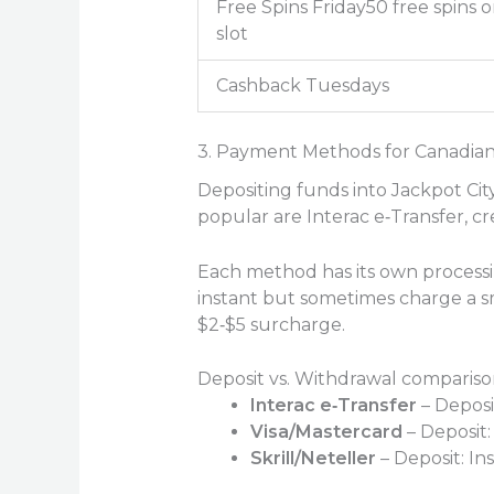
Free Spins Friday50 free spins 
slot
Cashback Tuesdays
3. Payment Methods for Canadian
Depositing funds into Jackpot City
popular are Interac e‑Transfer, cre
Each method has its own processing
instant but sometimes charge a sm
$2‑$5 surcharge.
Deposit vs. Withdrawal comparis
Interac e‑Transfer
– Deposit
Visa/Mastercard
– Deposit:
Skrill/Neteller
– Deposit: Ins