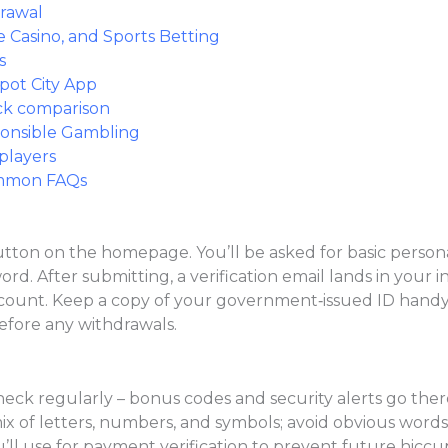
drawal
ve Casino, and Sports Betting
s
pot City App
ick comparison
sponsible Gambling
 players
ommon FAQs
tton on the homepage. You’ll be asked for basic personal
rd. After submitting, a verification email lands in your in
account. Keep a copy of your government‑issued ID hand
efore any withdrawals.
eck regularly – bonus codes and security alerts go ther
x of letters, numbers, and symbols; avoid obvious words
’ll use for payment verification to prevent future hiccu