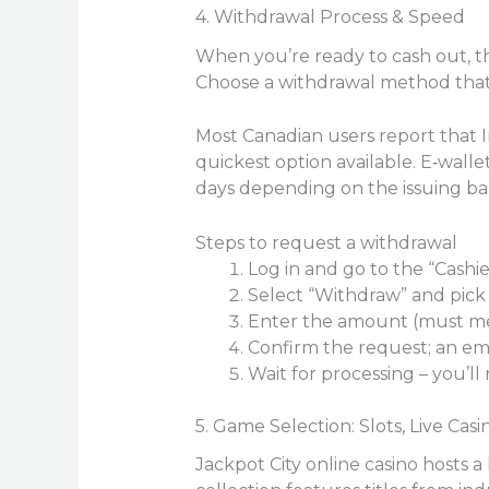
4. Withdrawal Process & Speed
When you’re ready to cash out, t
Choose a withdrawal method that 
Most Canadian users report that In
quickest option available. E‑walle
days depending on the issuing ba
Steps to request a withdrawal
Log in and go to the “Cashie
Select “Withdraw” and pick
Enter the amount (must me
Confirm the request; an emai
Wait for processing – you’ll
5. Game Selection: Slots, Live Cas
Jackpot City online casino hosts a 