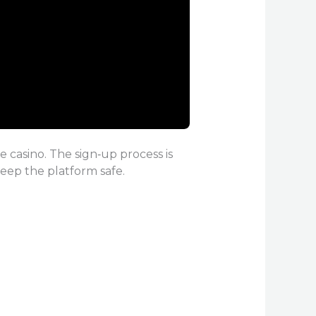
e casino. The sign‑up process is
keep the platform safe.