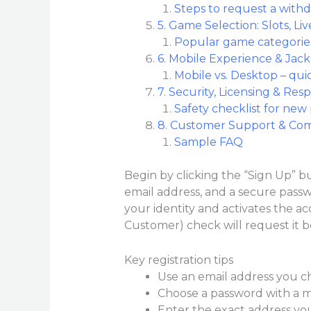
Steps to request a with
5. Game Selection: Slots, Li
Popular game categorie
6. Mobile Experience & Jack
Mobile vs. Desktop – qu
7. Security, Licensing & Re
Safety checklist for new
8. Customer Support & C
Sample FAQ
Begin by clicking the “Sign Up” bu
email address, and a secure passwo
your identity and activates the 
Customer) check will request it b
Key registration tips
Use an email address you ch
Choose a password with a mi
Enter the exact address you