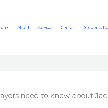
Home
About
Services
Contact
Students D
yers need to know about Jack