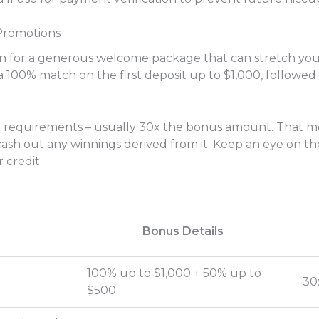
Promotions
wn for a generous welcome package that can stretch your 
s a 100% match on the first deposit up to $1,000, follow
 requirements – usually 30x the bonus amount. That m
sh out any winnings derived from it. Keep an eye on th
 credit.
Bonus Details
100% up to $1,000 + 50% up to
30
$500