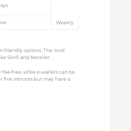
days
ne
Weekly
an‑friendly options. The most
ike Skrill and Neteller.
 fee‑free, while e‑wallets can be
er five minutes but may have a