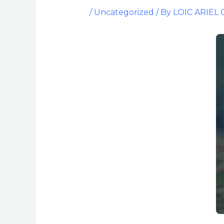
/
Uncategorized
/ By
LOIC ARIE