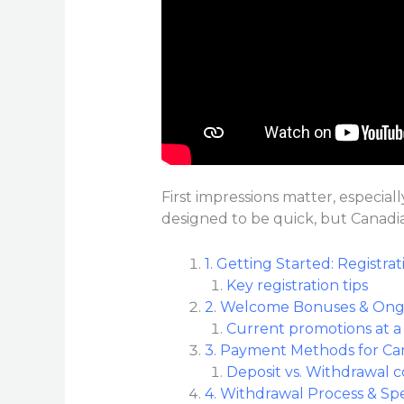
First impressions matter, especial
designed to be quick, but Canadian
1. Getting Started: Registr
Key registration tips
2. Welcome Bonuses & Ong
Current promotions at a
3. Payment Methods for Ca
Deposit vs. Withdrawal 
4. Withdrawal Process & S