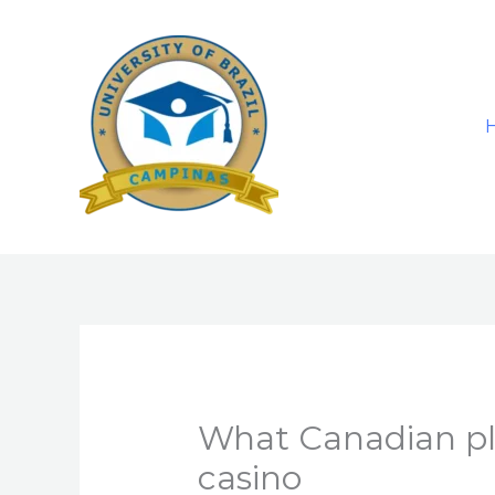
Skip
to
content
What Canadian pla
casino