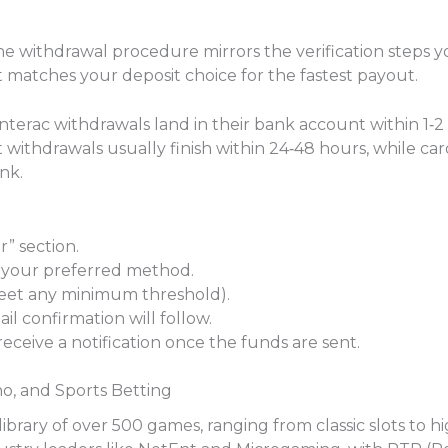
he withdrawal procedure mirrors the verification steps 
matches your deposit choice for the fastest payout.
terac withdrawals land in their bank account within 1‑2 
t withdrawals usually finish within 24‑48 hours, while ca
nk.
r” section.
 your preferred method.
et any minimum threshold).
l confirmation will follow.
 receive a notification once the funds are sent.
ino, and Sports Betting
library of over 500 games, ranging from classic slots to h